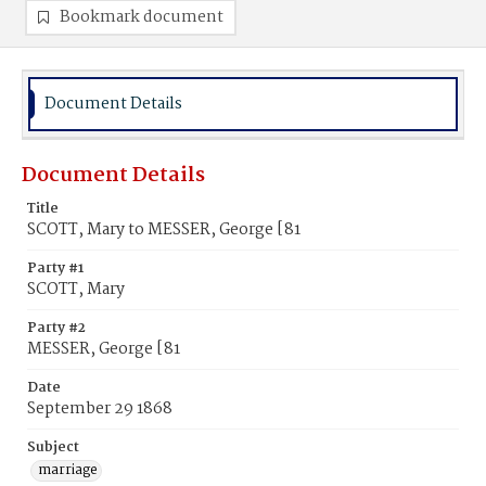
Bookmark document
Document Details
Document Details
Title
SCOTT, Mary to MESSER, George [81
Party #1
SCOTT, Mary
Party #2
MESSER, George [81
Date
September 29 1868
Subject
marriage