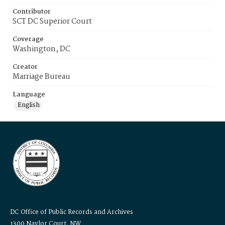
Contributor
SCT DC Superior Court
Coverage
Washington, DC
Creator
Marriage Bureau
Language
English
DC Office of Public Records and Archives
1300 Naylor Court, NW