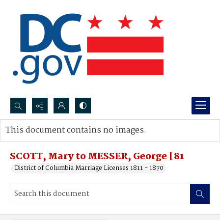
Search...
This document contains no images.
Advanced search
SCOTT, Mary to MESSER, George [81
District of Columbia Marriage Licenses 1811 - 1870