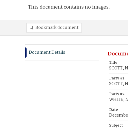
This document contains no images.
Bookmark document
Document Details
Docume
Title
SCOTT, N
Party #1
SCOTT, N
Party #2
WHITE, M
Date
December
Subject