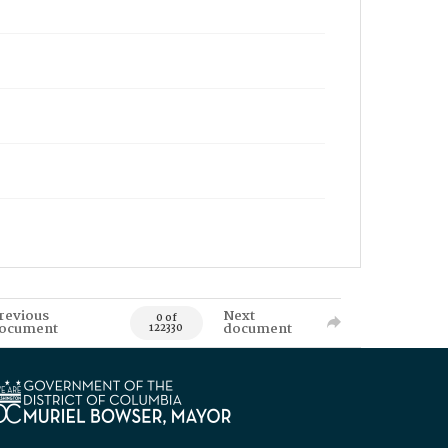
revious
Next
0 of
ocument
document
122330