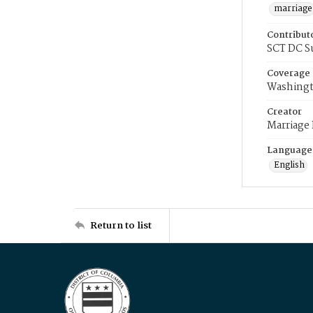
marriage
Contribut
SCT DC S
Coverage
Washingt
Creator
Marriage
Language
English
Return to list