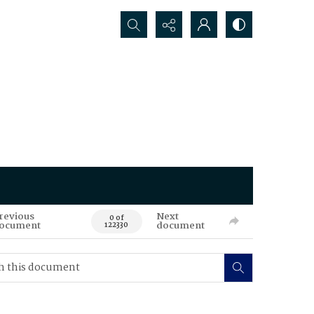
Search...
revious
Next
0 of
ocument
document
122330