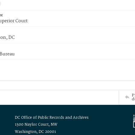
or
uperior Court
on, DC
 Bureau
P
d
DC Office of Public Records and Archives
1300 Naylor Court, NW
Washington, DC 20001