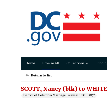
Home
Browse All
Collections
Findin
Return to list
SCOTT, Nancy (blk) to WHITE,
District of Columbia Marriage Licenses 1811 - 1870