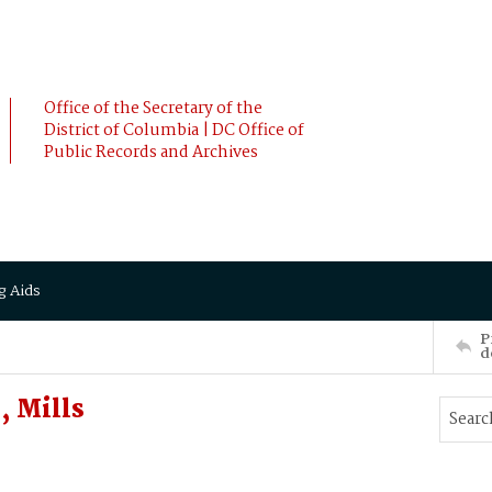
Office of the Secretary of the
District of Columbia | DC Office of
Public Records and Archives
g Aids
P
d
 Mills