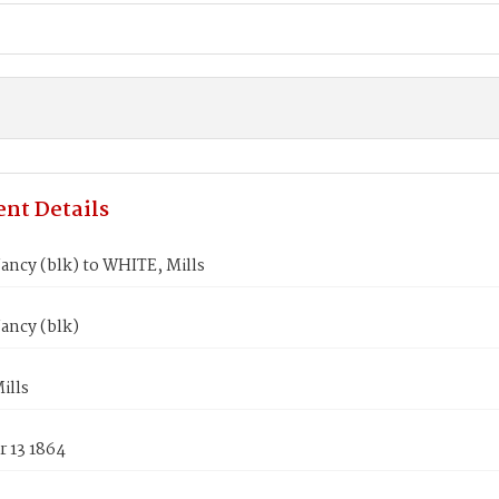
nt Details
ancy (blk) to WHITE, Mills
ancy (blk)
ills
 13 1864