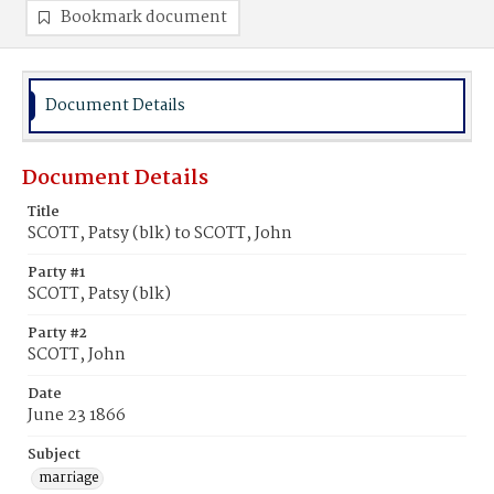
Bookmark document
Document Details
Document Details
Title
SCOTT, Patsy (blk) to SCOTT, John
Party #1
SCOTT, Patsy (blk)
Party #2
SCOTT, John
Date
June 23 1866
Subject
marriage