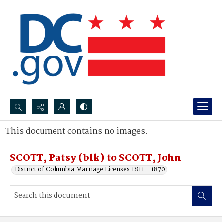
Search...
This document contains no images.
Advanced search
SCOTT, Patsy (blk) to SCOTT, John
District of Columbia Marriage Licenses 1811 - 1870