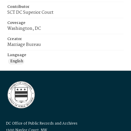
Contributor
SCT DC Superior Court
Coverage
Washington, DC
Creator
Marriage Bureau
Language
English
DC Office of Public Records and Archives
1300 Naylor Court, NW