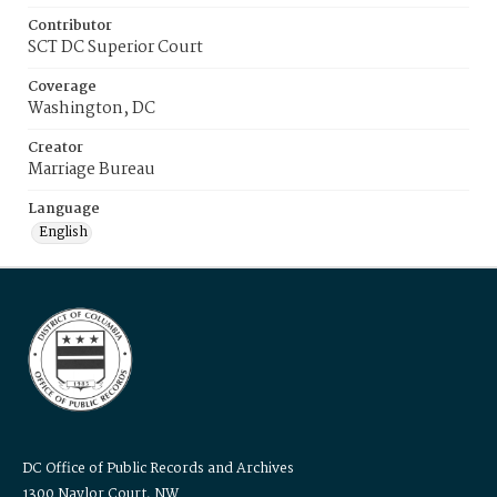
Contributor
SCT DC Superior Court
Coverage
Washington, DC
Creator
Marriage Bureau
Language
English
DC Office of Public Records and Archives
1300 Naylor Court, NW