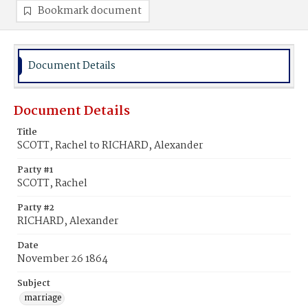
Bookmark document
Document Details
Document Details
Title
SCOTT, Rachel to RICHARD, Alexander
Party #1
SCOTT, Rachel
Party #2
RICHARD, Alexander
Date
November 26 1864
Subject
marriage