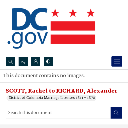
Search...
This document contains no images.
Advanced search
SCOTT, Rachel to RICHARD, Alexander
District of Columbia Marriage Licenses 1811 - 1870