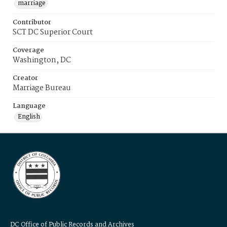
marriage
Contributor
SCT DC Superior Court
Coverage
Washington, DC
Creator
Marriage Bureau
Language
English
DC Office of Public Records and Archives