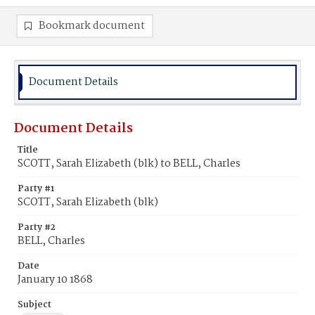
Bookmark document
Document Details
Document Details
Title
SCOTT, Sarah Elizabeth (blk) to BELL, Charles
Party #1
SCOTT, Sarah Elizabeth (blk)
Party #2
BELL, Charles
Date
January 10 1868
Subject