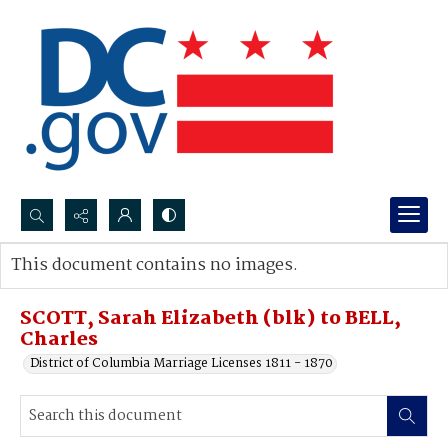
Search...
This document contains no images.
Advanced search
SCOTT, Sarah Elizabeth (blk) to BELL,
Charles
District of Columbia Marriage Licenses 1811 - 1870