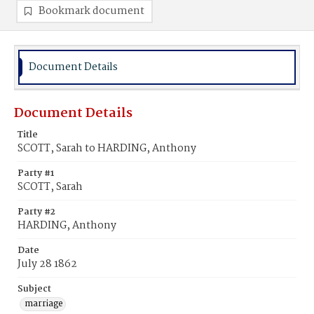
Bookmark document
Document Details
Document Details
Title
SCOTT, Sarah to HARDING, Anthony
Party #1
SCOTT, Sarah
Party #2
HARDING, Anthony
Date
July 28 1862
Subject
marriage