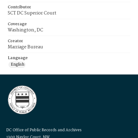
Contributor
SCT DC Superior Court
Coverage
Washington, DC
Creator
Marriage Bureau
Language
English
DC Office of Public Records and Archives
1300 Naylor Court, NW