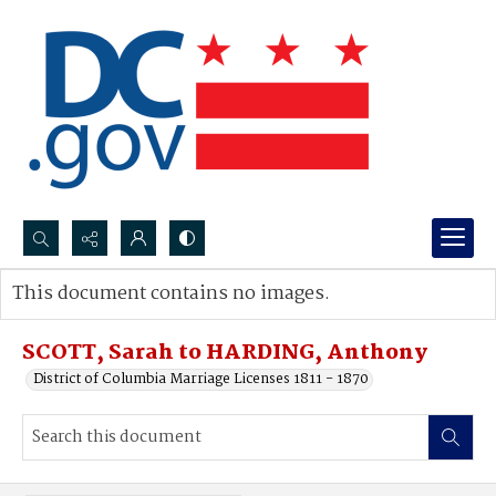
Search...
This document contains no images.
Advanced search
SCOTT, Sarah to HARDING, Anthony
District of Columbia Marriage Licenses 1811 - 1870