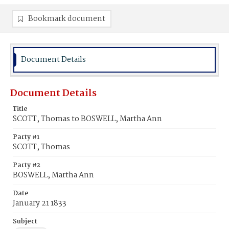
Bookmark document
Document Details
Document Details
Title
SCOTT, Thomas to BOSWELL, Martha Ann
Party #1
SCOTT, Thomas
Party #2
BOSWELL, Martha Ann
Date
January 21 1833
Subject