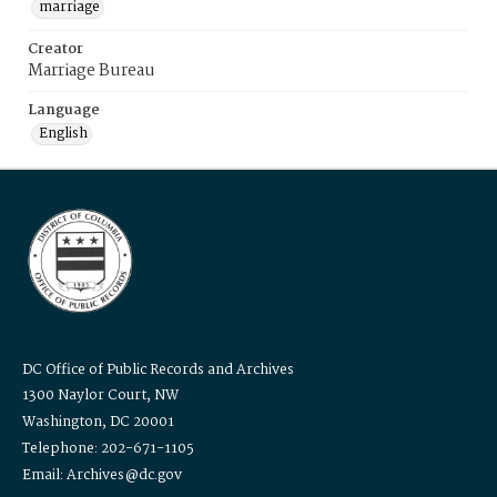
marriage
Creator
Marriage Bureau
Language
English
DC Office of Public Records and Archives
1300 Naylor Court, NW
Washington, DC 20001
Telephone: 202-671-1105
Email: Archives@dc.gov