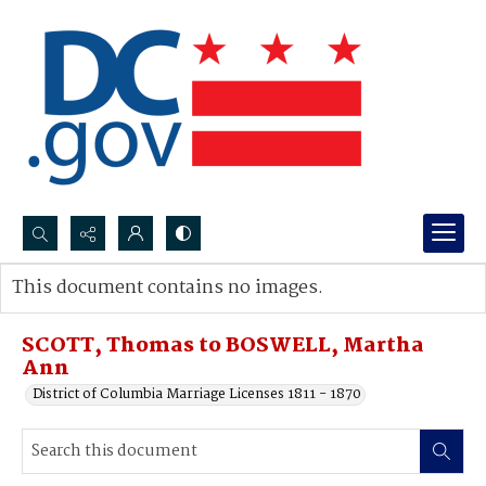
Search...
This document contains no images.
Advanced search
SCOTT, Thomas to BOSWELL, Martha
Ann
District of Columbia Marriage Licenses 1811 - 1870