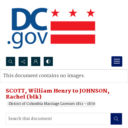
Search...
This document contains no images.
Advanced search
SCOTT, William Henry to JOHNSON,
Rachel (blk)
District of Columbia Marriage Licenses 1811 - 1870