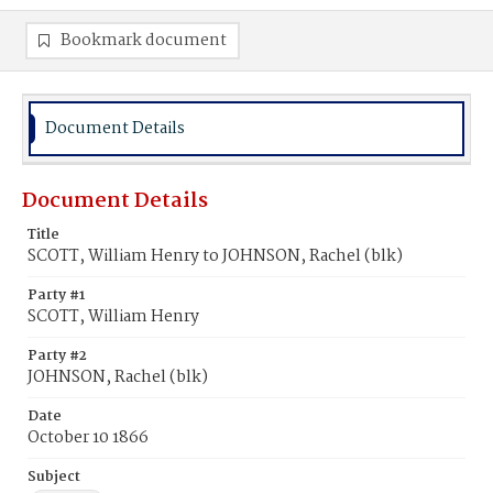
Bookmark document
Document Details
Document Details
Title
SCOTT, William Henry to JOHNSON, Rachel (blk)
Party #1
SCOTT, William Henry
Party #2
JOHNSON, Rachel (blk)
Date
October 10 1866
Subject