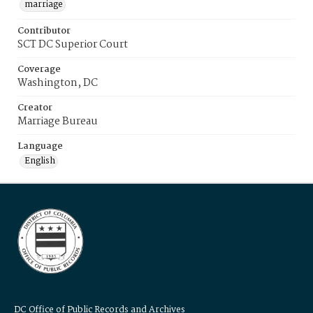
marriage
Contributor
SCT DC Superior Court
Coverage
Washington, DC
Creator
Marriage Bureau
Language
English
DC Office of Public Records and Archives