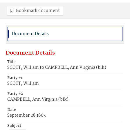
Bookmark document
Document Details
Document Details
Title
SCOTT, William to CAMPBELL, Ann Virginia (blk)
Party #1
SCOTT, William
Party #2
CAMPBELL, Ann Virginia (blk)
Date
September 28 1863
Subject