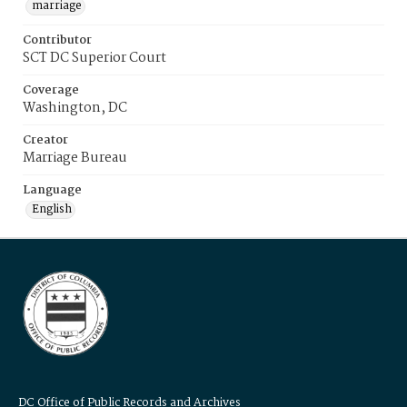
marriage
Contributor
SCT DC Superior Court
Coverage
Washington, DC
Creator
Marriage Bureau
Language
English
DC Office of Public Records and Archives