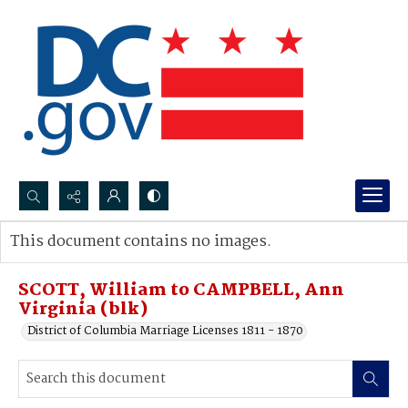
Search...
This document contains no images.
Advanced search
SCOTT, William to CAMPBELL, Ann
Virginia (blk)
District of Columbia Marriage Licenses 1811 - 1870