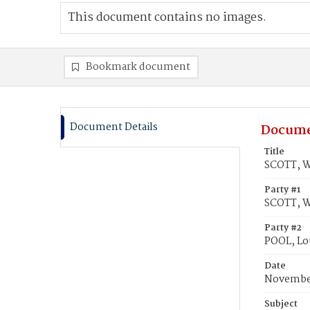
This document contains no images.
Bookmark document
Document Details
Docume
Title
SCOTT, Wi
Party #1
SCOTT, W
Party #2
POOL, Lou
Date
November
Subject