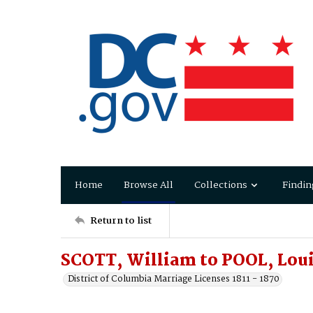
Home
Browse All
Collections
Findin
Return to list
SCOTT, William to POOL, Loui
District of Columbia Marriage Licenses 1811 - 1870