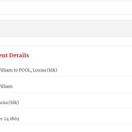
nt Details
lliam to POOL, Louisa (blk)
illiam
isa (blk)
 24 1863