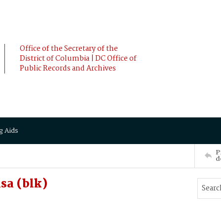
Office of the Secretary of the
District of Columbia | DC Office of
Public Records and Archives
g Aids
P
d
sa (blk)