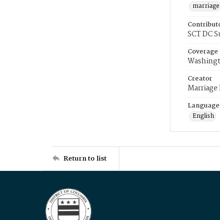
marriage
Contribut
SCT DC S
Coverage
Washingt
Creator
Marriage
Language
English
Return to list