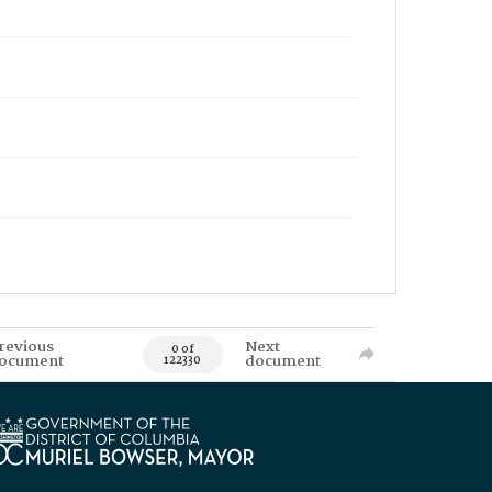
revious
Next
0 of
ocument
document
122330