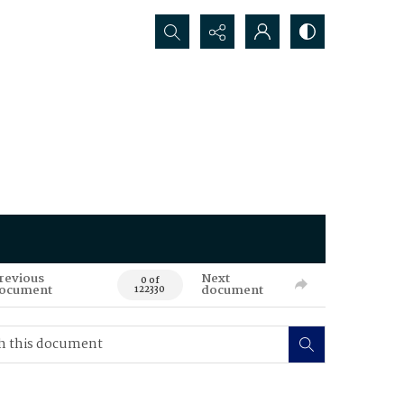
Search...
revious
Next
0 of
ocument
document
122330