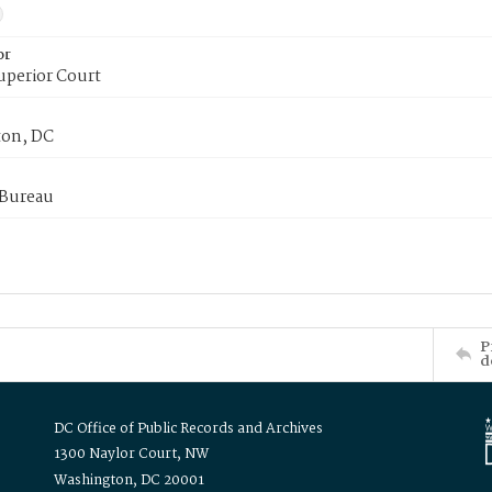
or
uperior Court
on, DC
 Bureau
P
d
DC Office of Public Records and Archives
1300 Naylor Court, NW
Washington, DC 20001