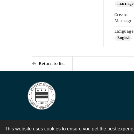
marriage
Creator
Marriage
Language
English
Return to list
This website uses cookies to ensure you get the best experi
Contact