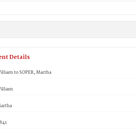
nt Details
illiam to SOPER, Martha
illiam
artha
1841