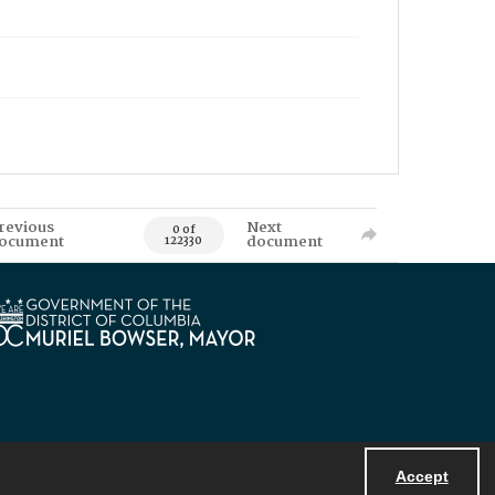
revious
Next
0 of
ocument
document
122330
Accept
Powered by