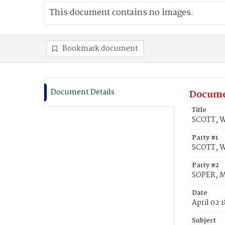
This document contains no images.
Bookmark document
Document Details
Docume
Title
SCOTT, W
Party #1
SCOTT, W
Party #2
SOPER, M
Date
April 02 
Subject