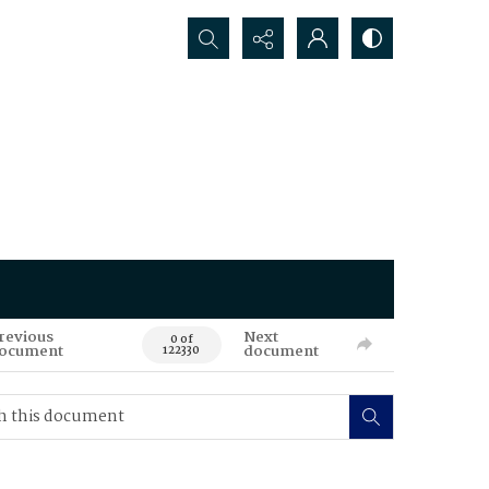
Search...
revious
Next
0 of
ocument
document
122330