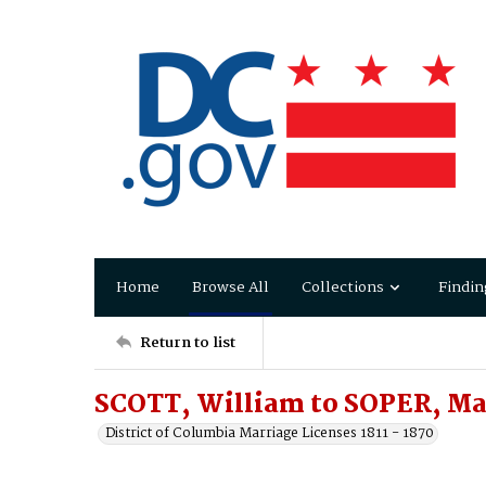
Home
Browse All
Collections
Findin
Return to list
SCOTT, William to SOPER, Ma
District of Columbia Marriage Licenses 1811 - 1870