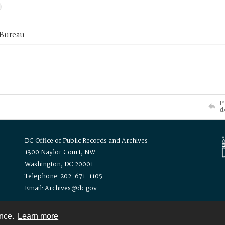
 Bureau
P
d
DC Office of Public Records and Archives
1300 Naylor Court, NW
Washington, DC 20001
Telephone: 202-671-1105
Email: Archives@dc.gov
ence.
Learn more