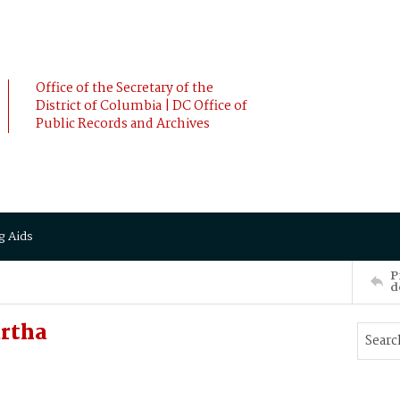
Office of the Secretary of the
District of Columbia | DC Office of
Public Records and Archives
g Aids
P
d
rtha