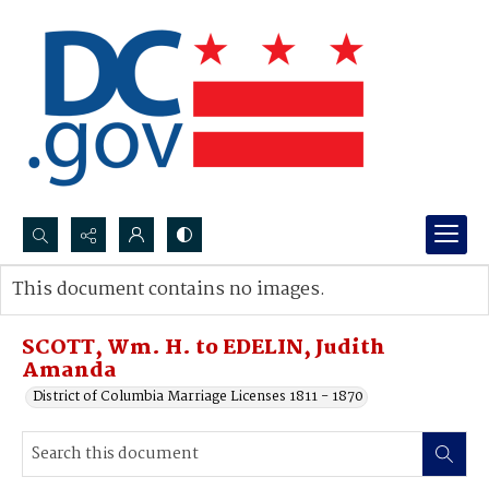
Search...
This document contains no images.
Advanced search
SCOTT, Wm. H. to EDELIN, Judith
Amanda
District of Columbia Marriage Licenses 1811 - 1870