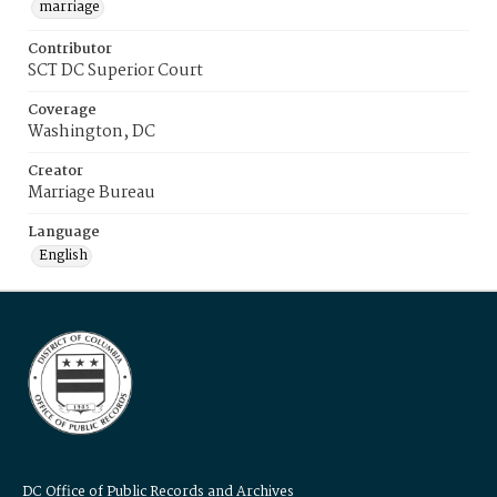
marriage
Contributor
SCT DC Superior Court
Coverage
Washington, DC
Creator
Marriage Bureau
Language
English
DC Office of Public Records and Archives