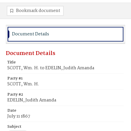
Bookmark document
Document Details
Document Details
Title
SCOTT, Wm. H. to EDELIN, Judith Amanda
Party #1
SCOTT, Wm. H.
Party #2
EDELIN, Judith Amanda
Date
July 11 1867
Subject