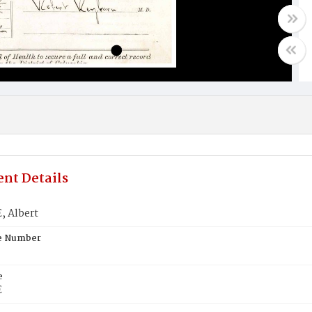
nt Details
 Albert
te Number
e
E