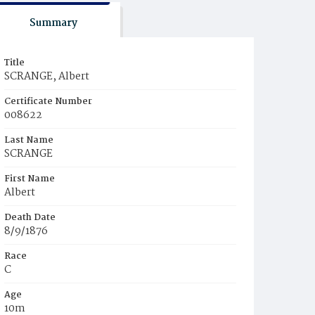
Summary
Title
SCRANGE, Albert
Certificate Number
008622
Last Name
SCRANGE
First Name
Albert
Death Date
8/9/1876
Race
C
Age
10m