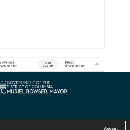
revious
Next
0 of
ocument
document
122330
Accept
Powered by