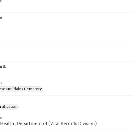
e
e
irth
ce
easant Plains Cemetery
tification
or
Health, Department of (Vital Records Division)