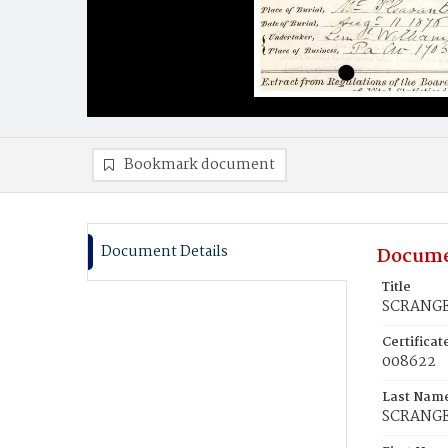
Bookmark document
Document Details
Docume
Title
SCRANGE,
Certifica
008622
Last Nam
SCRANG