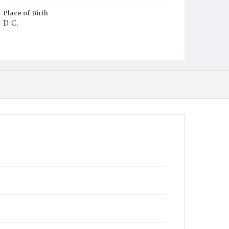
Place of Birth
D.C.
Burial Place
Mount Pleasant Plains Cemetery