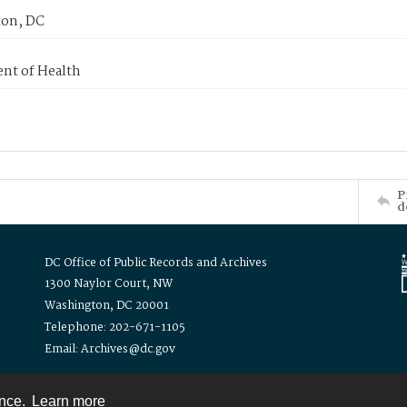
on, DC
nt of Health
P
d
DC Office of Public Records and Archives
1300 Naylor Court, NW
Washington, DC 20001
Telephone: 202-671-1105
Email: Archives@dc.gov
ence.
Learn more