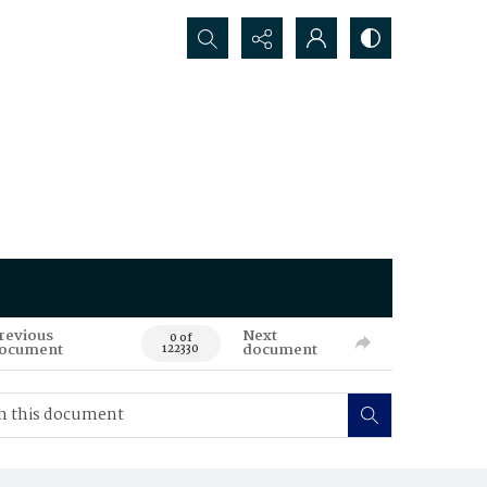
Search...
revious
Next
0 of
ocument
document
122330