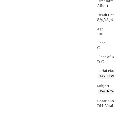
First Nam
Albert
Death Dat
8/9/1876
Age
10m
Race
C
Place of B
D.C.
Burial Pla
Mount Pl
Subject
Death Cer
Contribut
DH-Vital 