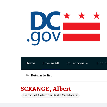
Home
Browse All
Collections
Findin
Return to list
SCRANGE, Albert
District of Columbia Death Certificates