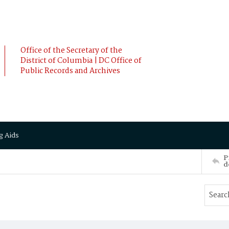
Office of the Secretary of the
District of Columbia | DC Office of
Public Records and Archives
g Aids
P
d