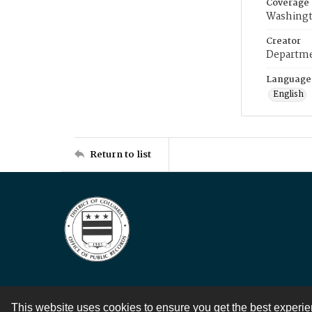
Coverage
Washingt
Creator
Departme
Language
English
Return to list
This website uses cookies to ensure you get the best experi
Contact