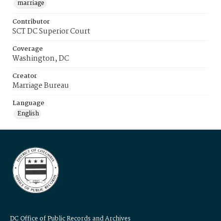
marriage
Contributor
SCT DC Superior Court
Coverage
Washington, DC
Creator
Marriage Bureau
Language
English
DC Office of Public Records and Archives