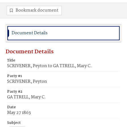
Bookmark document
Document Details
Document Details
Title
SCRIVENER, Peyton to GA TTRELL, Mary C.
Party #1
SCRIVENER, Peyton
Party #2
GA TTRELL, Mary C.
Date
May 27 1863
Subject