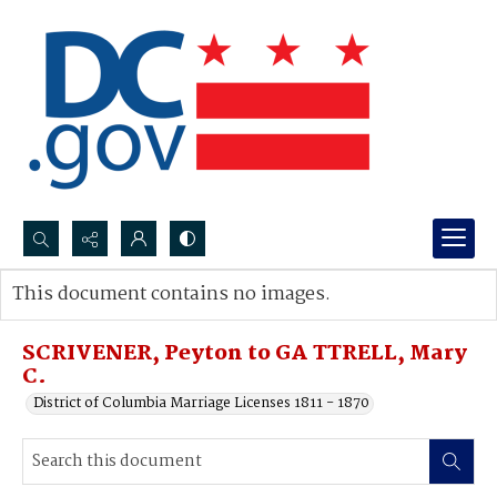
Search...
This document contains no images.
Advanced search
SCRIVENER, Peyton to GA TTRELL, Mary
C.
District of Columbia Marriage Licenses 1811 - 1870