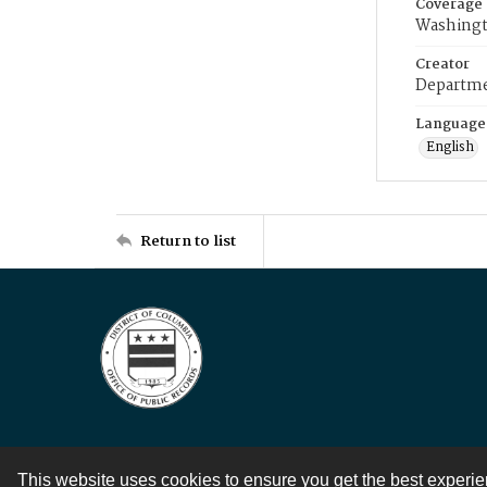
Coverage
Washingt
Creator
Departme
Language
English
Return to list
This website uses cookies to ensure you get the best experi
Contact