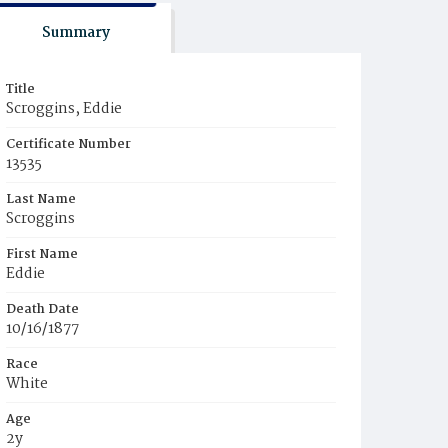
Summary
Title
Scroggins, Eddie
Certificate Number
13535
Last Name
Scroggins
First Name
Eddie
Death Date
10/16/1877
Race
White
Age
2y