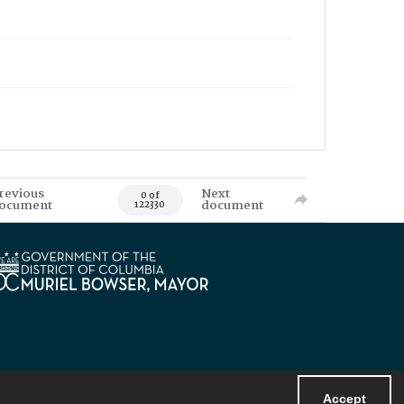
revious
Next
0 of
ocument
document
122330
Accept
Powered by