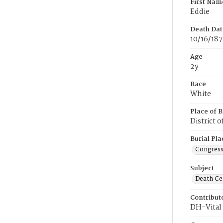
First Nam
Eddie
Death Dat
10/16/187
Age
2y
Race
White
Place of B
District 
Burial Pla
Congress
Subject
Death Cer
Contribut
DH-Vital 