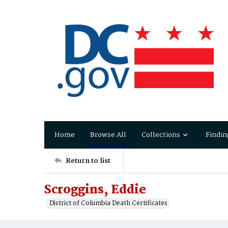
Home
Browse All
Collections
Findin
Return to list
Scroggins, Eddie
District of Columbia Death Certificates