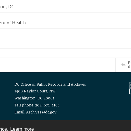
on, DC
nt of Health
P
d
DC Office of Public Records and Archives
1300 Naylor Court, NW
Washington, DC 20001
Telephone: 202-671-1105
Email: Archives@dc.gov
ence.
Learn more