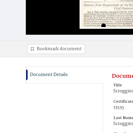
Bookmark document
Document Details
Docume
Title
Scroggins
Certifica
13535
Last Nam
Scroggin