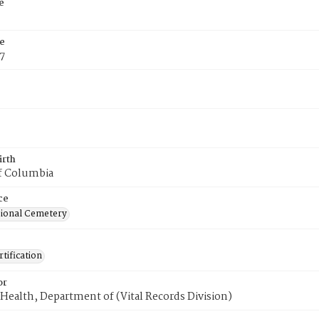
e
e
7
irth
of Columbia
ce
ional Cemetery
tification
or
Health, Department of (Vital Records Division)