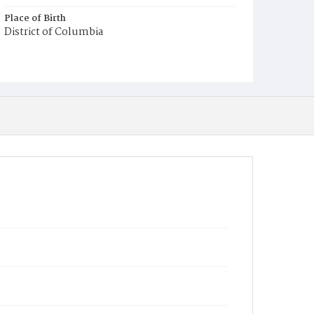
Place of Birth
District of Columbia
Burial Place
Congressional Cemetery