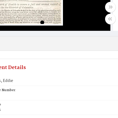
nt Details
, Eddie
te Number
e
s