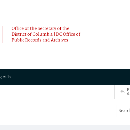
Office of the Secretary of the
District of Columbia | DC Office of
Public Records and Archives
g Aids
P
d