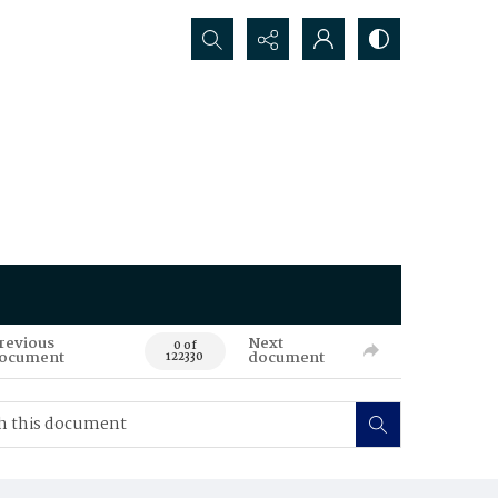
Search...
revious
Next
0 of
ocument
document
122330