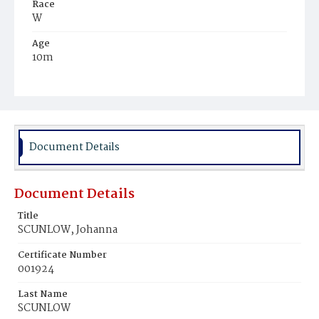
Race
W
Age
10m
Place of Birth
D.C.
Burial Place
Mount Olivet Cemetery
Document Details
Document Details
Title
SCUNLOW, Johanna
Certificate Number
001924
Last Name
SCUNLOW