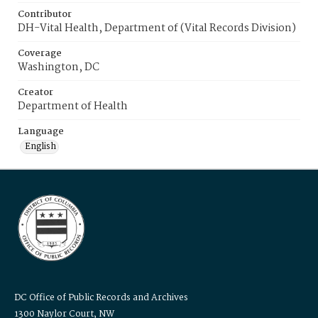
Contributor
DH-Vital Health, Department of (Vital Records Division)
Coverage
Washington, DC
Creator
Department of Health
Language
English
DC Office of Public Records and Archives
1300 Naylor Court, NW