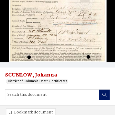
SCUNLOW, Johanna
District of Columbia Death Certificates
Bookmark document