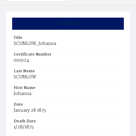
Summary
Title
SCUNLOW, Johanna
Certificate Number
001924
Last Name
SCUNLOW
First Name
Johanna
Date
January 28 1875
Death Date
1/28/1875