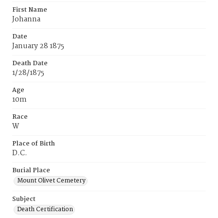
First Name
Johanna
Date
January 28 1875
Death Date
1/28/1875
Age
10m
Race
W
Place of Birth
D.C.
Burial Place
Mount Olivet Cemetery
Subject
Death Certification