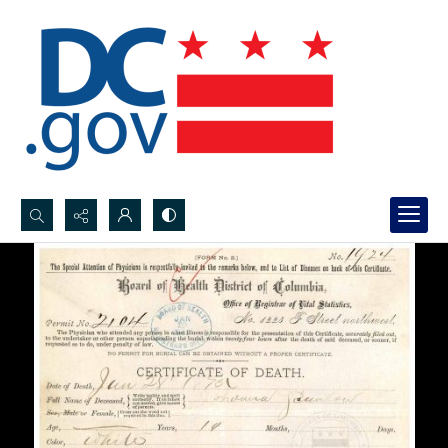
Search...
Advanced search