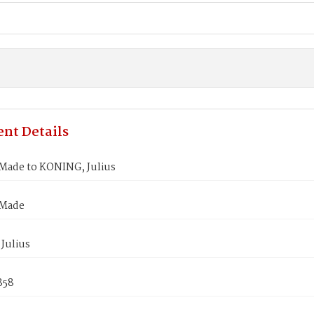
nt Details
Made to KONING, Julius
 Made
Julius
1858