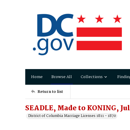
Home
Browse All
Collections
Findin
Return to list
SEADLE, Made to KONING, Jul
District of Columbia Marriage Licenses 1811 - 1870