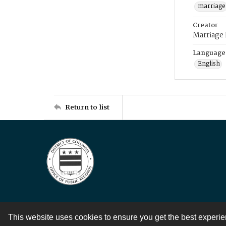
marriage
Creator
Marriage
Language
English
Return to list
This website uses cookies to ensure you get the best experi
Contact