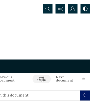
Search...
revious
Next
0 of
ocument
document
122330