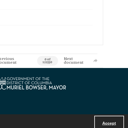
revious
Next
0 of
ocument
document
122330
Accept
Powered by