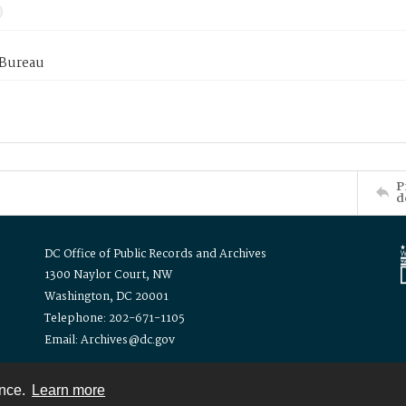
 Bureau
P
d
DC Office of Public Records and Archives
1300 Naylor Court, NW
Washington, DC 20001
Telephone: 202-671-1105
Email: Archives@dc.gov
ence.
Learn more