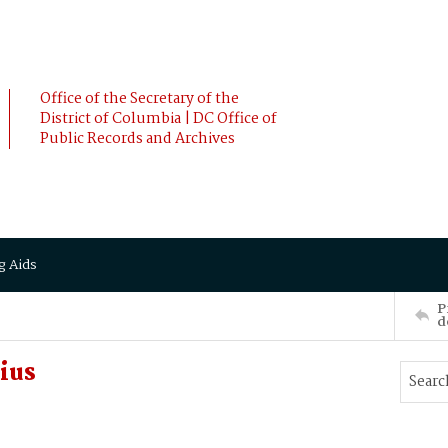
Office of the Secretary of the
District of Columbia | DC Office of
Public Records and Archives
g Aids
P
d
ius