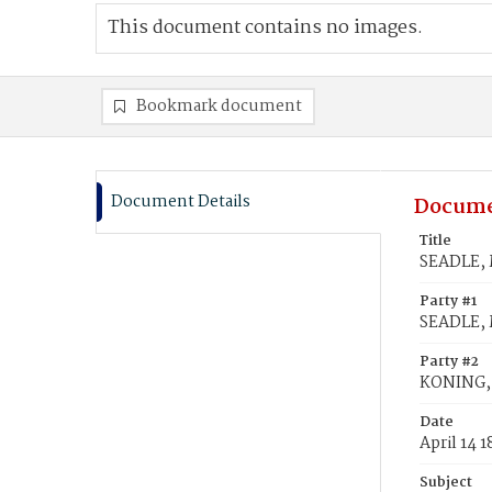
This document contains no images.
Bookmark document
Document Details
Docume
Title
SEADLE, 
Party #1
SEADLE,
Party #2
KONING, 
Date
April 14 
Subject