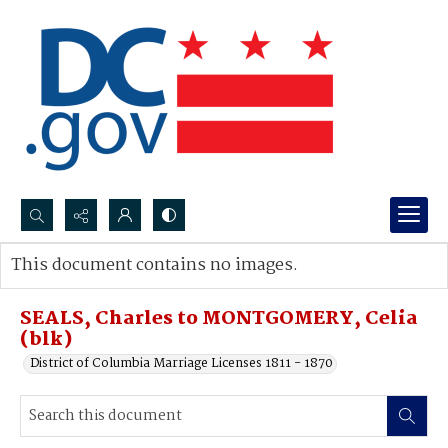
Search...
This document contains no images.
Advanced search
SEALS, Charles to MONTGOMERY, Celia
(blk)
District of Columbia Marriage Licenses 1811 - 1870