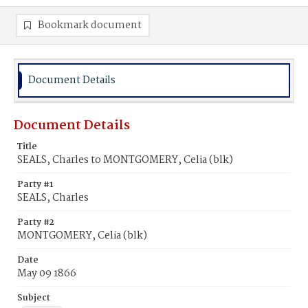
Bookmark document
Document Details
Document Details
Title
SEALS, Charles to MONTGOMERY, Celia (blk)
Party #1
SEALS, Charles
Party #2
MONTGOMERY, Celia (blk)
Date
May 09 1866
Subject