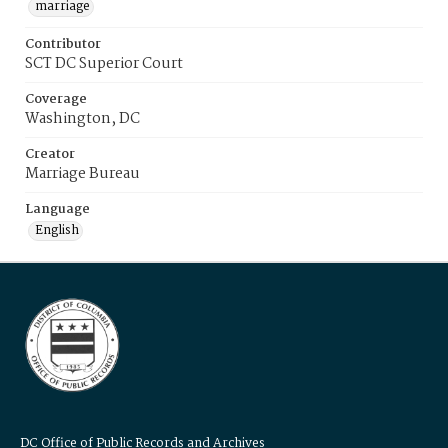
marriage
Contributor
SCT DC Superior Court
Coverage
Washington, DC
Creator
Marriage Bureau
Language
English
DC Office of Public Records and Archives