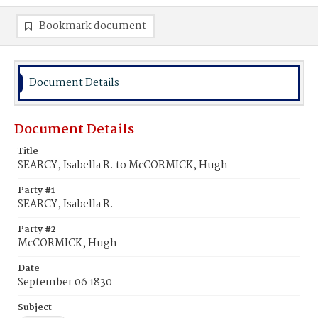
Bookmark document
Document Details
Document Details
Title
SEARCY, Isabella R. to McCORMICK, Hugh
Party #1
SEARCY, Isabella R.
Party #2
McCORMICK, Hugh
Date
September 06 1830
Subject