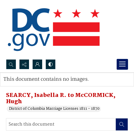
Search...
This document contains no images.
Advanced search
SEARCY, Isabella R. to McCORMICK,
Hugh
District of Columbia Marriage Licenses 1811 - 1870