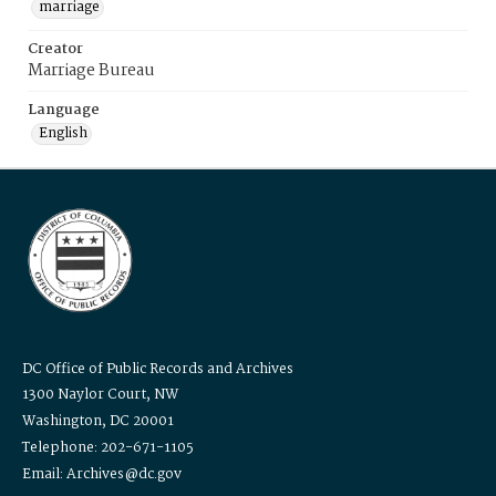
marriage
Creator
Marriage Bureau
Language
English
DC Office of Public Records and Archives
1300 Naylor Court, NW
Washington, DC 20001
Telephone: 202-671-1105
Email: Archives@dc.gov