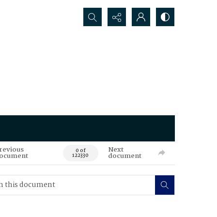
Search...
revious
Next
0 of
ocument
document
122330