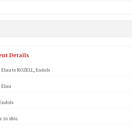
nt Details
 Eliza to ROZELL, Endols
 Eliza
Endols
 26 1861