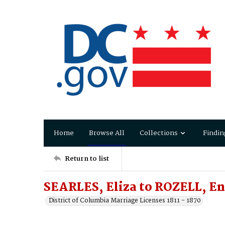
Home
Browse All
Collections
Findin
Return to list
SEARLES, Eliza to ROZELL, En
District of Columbia Marriage Licenses 1811 - 1870