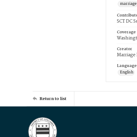
marriage
Contribut
SCT DC S
Coverage
Washingt
Creator
Marriage
Language
English
Return to list