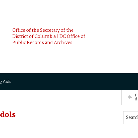
Office of the Secretary of the
District of Columbia | DC Office of
Public Records and Archives
g Aids
P
d
dols