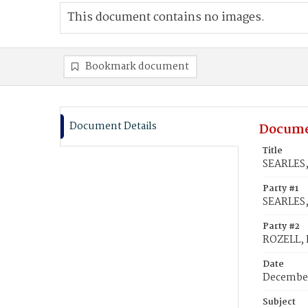
This document contains no images.
Bookmark document
Document Details
Docume
Title
SEARLES,
Party #1
SEARLES,
Party #2
ROZELL, 
Date
December
Subject