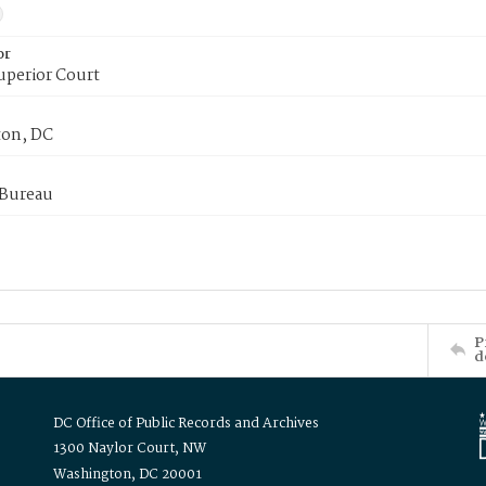
or
uperior Court
on, DC
 Bureau
P
d
DC Office of Public Records and Archives
1300 Naylor Court, NW
Washington, DC 20001