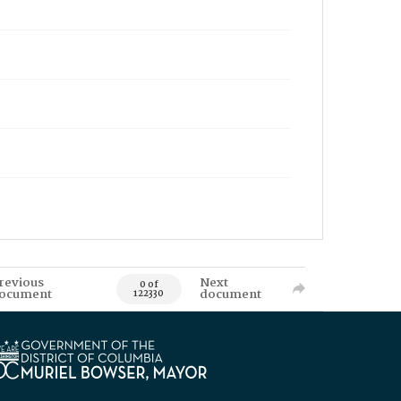
revious
Next
0 of
ocument
document
122330