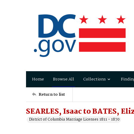
Home
Browse All
Collections
Findin
Return to list
SEARLES, Isaac to BATES, Eli
District of Columbia Marriage Licenses 1811 - 1870