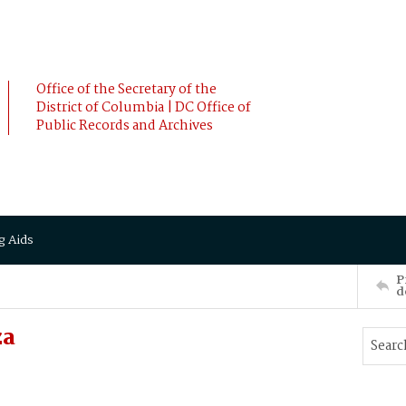
Office of the Secretary of the
District of Columbia | DC Office of
Public Records and Archives
g Aids
P
d
za