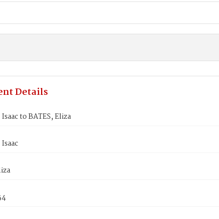
nt Details
Isaac to BATES, Eliza
 Isaac
iza
54