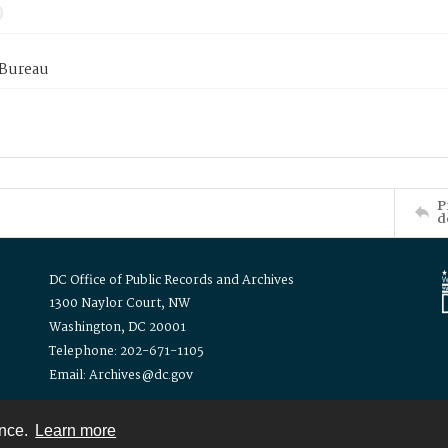
 Bureau
P
d
DC Office of Public Records and Archives
1300 Naylor Court, NW
Washington, DC 20001
Telephone: 202-671-1105
Email: Archives@dc.gov
ence.
Learn more