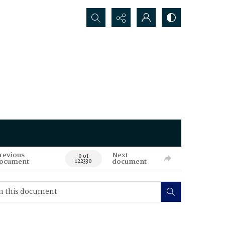
Search...
revious
Next
0 of
ocument
document
122330