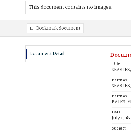
This document contains no images.
Bookmark document
Document Details
Docume
Title
SEARLES, 
Party #1
SEARLES,
Party #2
BATES, El
Date
July 15 18
Subject