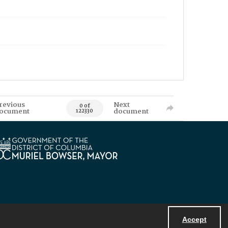
revious
Next
0 of
ocument
document
122330
Accept
Powered by