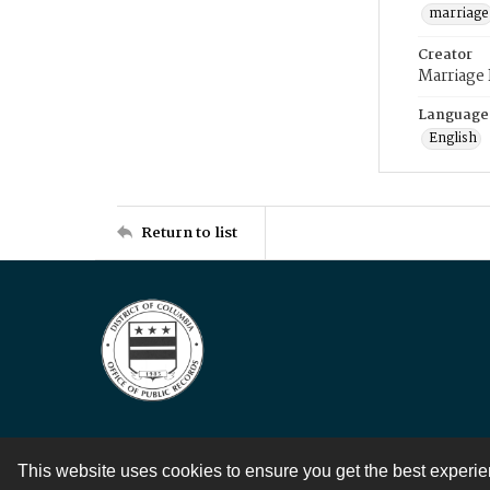
marriage
Creator
Marriage
Language
English
Return to list
This website uses cookies to ensure you get the best experi
Contact