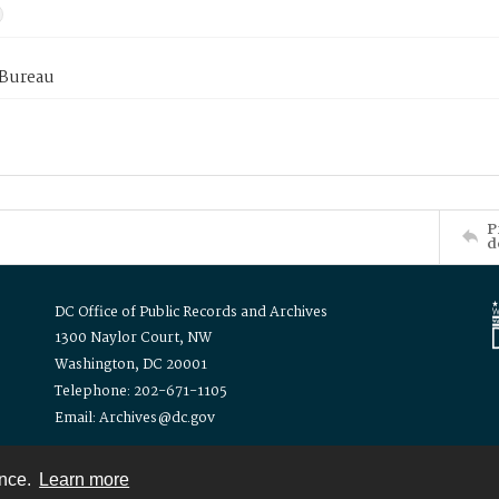
 Bureau
P
d
DC Office of Public Records and Archives
1300 Naylor Court, NW
Washington, DC 20001
Telephone: 202-671-1105
Email: Archives@dc.gov
ence.
Learn more