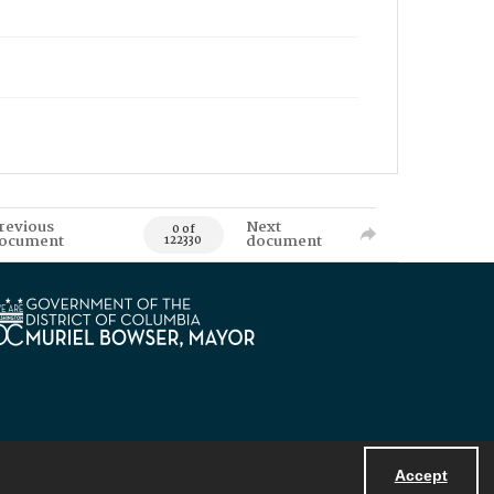
revious
Next
0 of
ocument
document
122330
Accept
Powered by