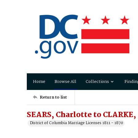
Home
Browse All
Collections
Findin
Return to list
SEARS, Charlotte to CLARKE, 
District of Columbia Marriage Licenses 1811 - 1870