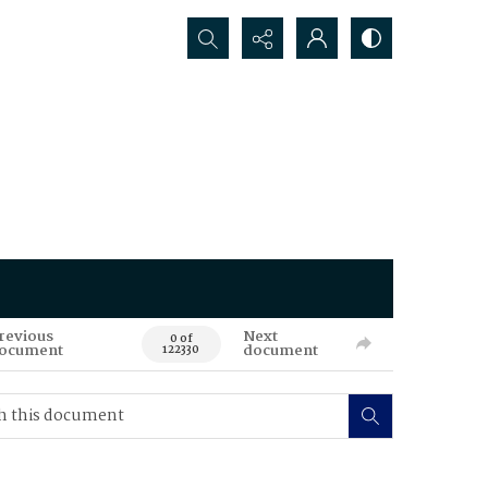
Search...
revious
Next
0 of
ocument
document
122330