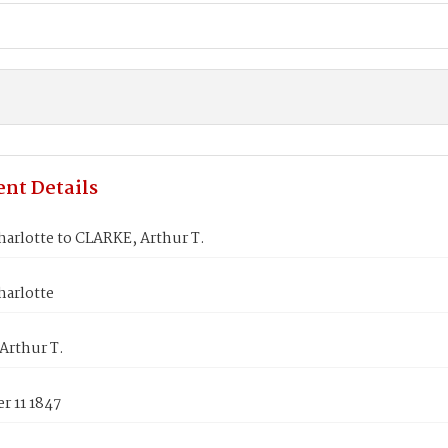
nt Details
arlotte to CLARKE, Arthur T.
harlotte
Arthur T.
r 11 1847