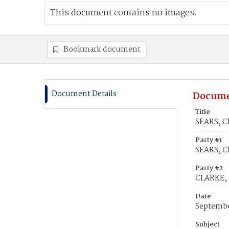
This document contains no images.
Bookmark document
Document Details
Docume
Title
SEARS, Ch
Party #1
SEARS, C
Party #2
CLARKE, 
Date
Septembe
Subject