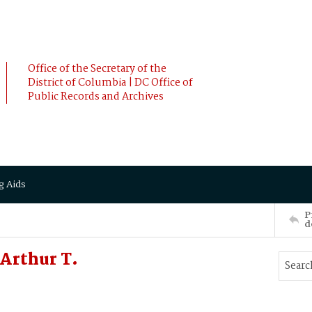
Office of the Secretary of the
District of Columbia | DC Office of
Public Records and Archives
g Aids
P
d
Arthur T.