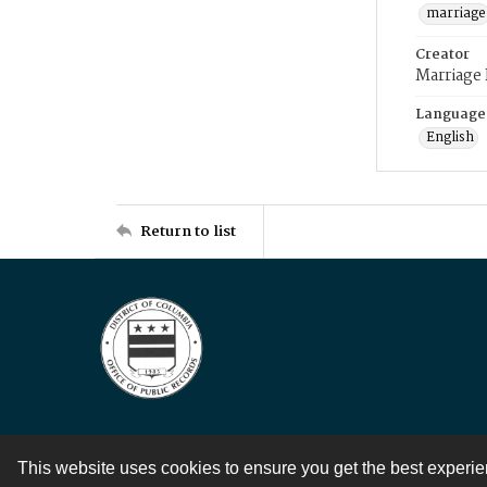
marriage
Creator
Marriage
Language
English
Return to list
This website uses cookies to ensure you get the best experi
Contact