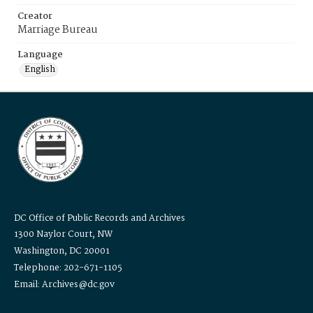
Creator
Marriage Bureau
Language
English
DC Office of Public Records and Archives
1300 Naylor Court, NW
Washington, DC 20001
Telephone: 202-671-1105
Email: Archives@dc.gov