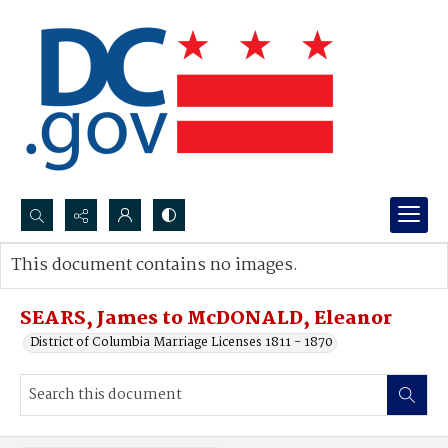
Search...
This document contains no images.
Advanced search
SEARS, James to McDONALD, Eleanor
District of Columbia Marriage Licenses 1811 - 1870