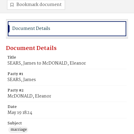
Bookmark document
Document Details
Document Details
Title
SEARS, James to McDONALD, Eleanor
Party #1
SEARS, James
Party #2
McDONALD, Eleanor
Date
May 19 1824
Subject
marriage