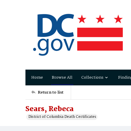
Home
Browse All
Collections
Findin
Return to list
Sears, Rebeca
District of Columbia Death Certificates