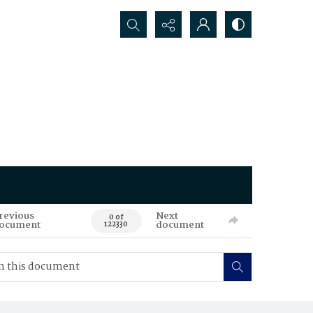
Search...
revious
Next
0 of
ocument
document
122330