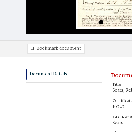
Bookmark document
Document Details
Docume
Title
Sears, Re
Certifica
16323
Last Nam
Sears