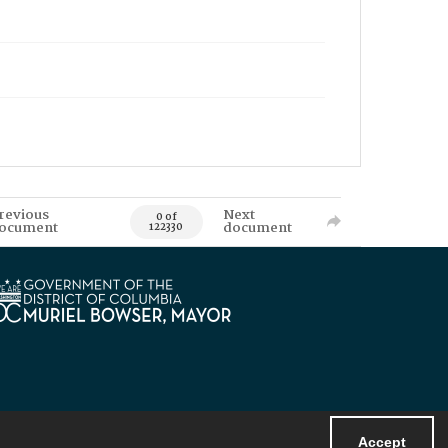
revious
Next
0 of
ocument
document
122330
Accept
Powered by