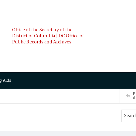
Office of the Secretary of the
District of Columbia | DC Office of
Public Records and Archives
g Aids
P
d