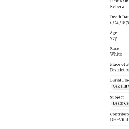
First Nam
Rebeca
Death Dat
6/26/187
Age
77y
Race
White
Place of B
District 
Burial Pla
Oak Hill
Subject
Death Cer
Contribut
DH-Vital 