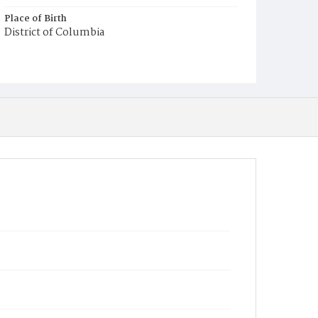
Place of Birth
District of Columbia
Burial Place
Oak Hill Cemetery