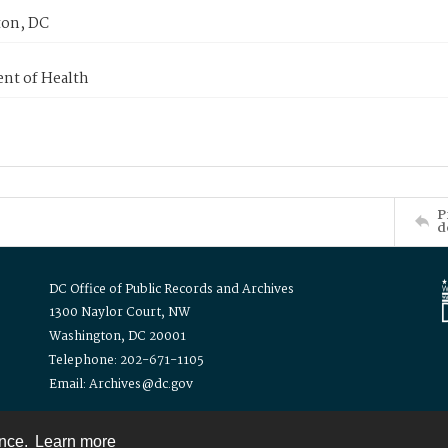
on, DC
nt of Health
P
d
DC Office of Public Records and Archives
1300 Naylor Court, NW
Washington, DC 20001
Telephone: 202-671-1105
Email: Archives@dc.gov
ence.
Learn more