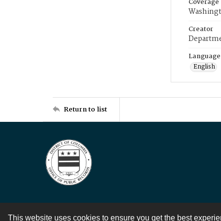
Coverage
Washingt
Creator
Departme
Language
English
Return to list
This website uses cookies to ensure you get the best experi
Contact