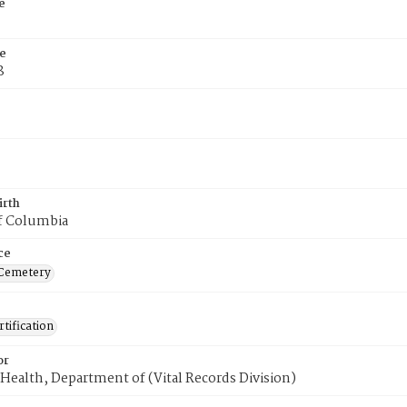
e
e
8
irth
of Columbia
ce
 Cemetery
tification
or
Health, Department of (Vital Records Division)