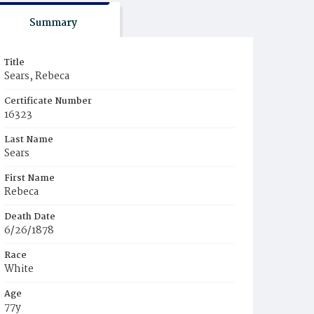
Summary
Title
Sears, Rebeca
Certificate Number
16323
Last Name
Sears
First Name
Rebeca
Death Date
6/26/1878
Race
White
Age
77y