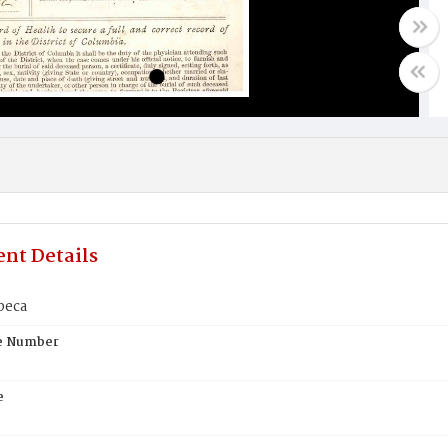
nt Details
beca
te Number
e