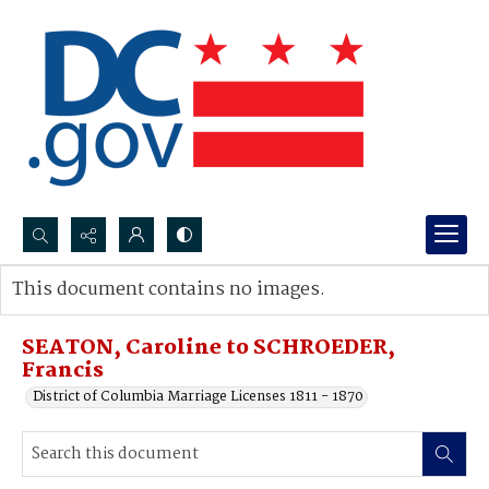
Search...
This document contains no images.
Advanced search
SEATON, Caroline to SCHROEDER,
Francis
District of Columbia Marriage Licenses 1811 - 1870