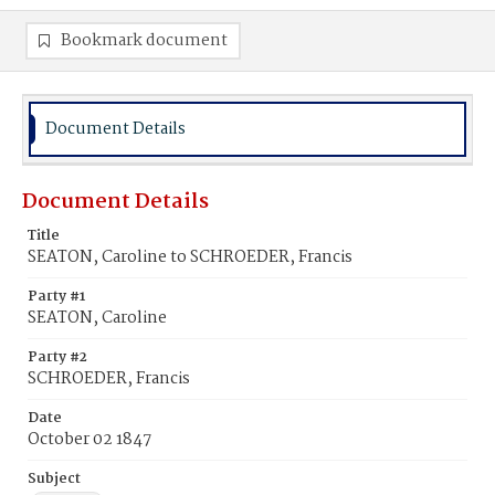
Bookmark document
Document Details
Document Details
Title
SEATON, Caroline to SCHROEDER, Francis
Party #1
SEATON, Caroline
Party #2
SCHROEDER, Francis
Date
October 02 1847
Subject