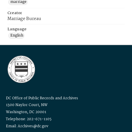
marriage
Creator
Marriage Bureau
Language
English
DC Office of Public Records and Archives
1300 Naylor Court, NW
Washington, DC 20001
Telephone: 202-671-1105
Email: Archives@dc.gov