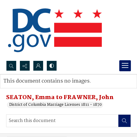
Search...
This document contains no images.
Advanced search
SEATON, Emma to FRAWNER, John
District of Columbia Marriage Licenses 1811 - 1870