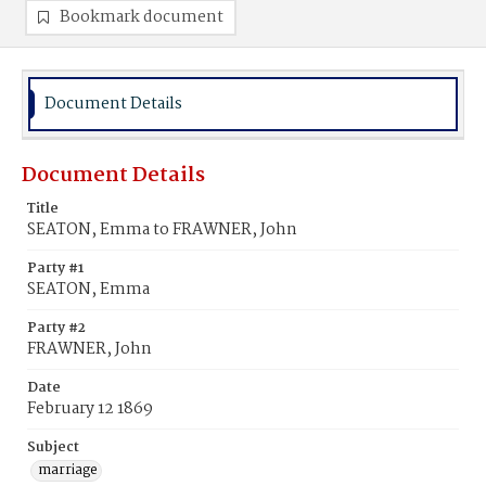
Bookmark document
Document Details
Document Details
Title
SEATON, Emma to FRAWNER, John
Party #1
SEATON, Emma
Party #2
FRAWNER, John
Date
February 12 1869
Subject
marriage