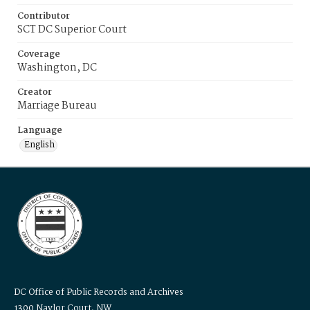
Contributor
SCT DC Superior Court
Coverage
Washington, DC
Creator
Marriage Bureau
Language
English
DC Office of Public Records and Archives
1300 Naylor Court, NW