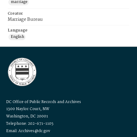
marriage
Creator
Marriage Bureau
Language
English
DC Office of Public Records and Archives
1300 Naylor Court, NW
Washington, DC 20001
Telephone: 202-671-1105
Email: Archives@dc.gov