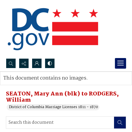
Search...
This document contains no images.
Advanced search
SEATON, Mary Ann (blk) to RODGERS,
William
District of Columbia Marriage Licenses 1811 - 1870