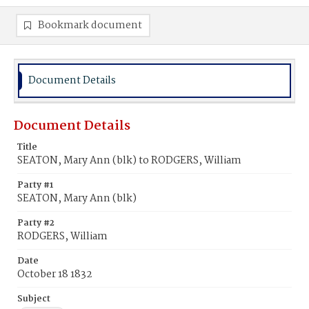
Bookmark document
Document Details
Document Details
Title
SEATON, Mary Ann (blk) to RODGERS, William
Party #1
SEATON, Mary Ann (blk)
Party #2
RODGERS, William
Date
October 18 1832
Subject