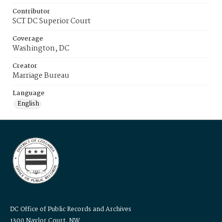
Contributor
SCT DC Superior Court
Coverage
Washington, DC
Creator
Marriage Bureau
Language
English
DC Office of Public Records and Archives
1300 Naylor Court, NW