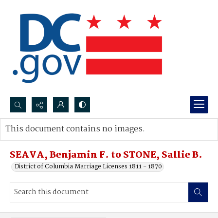
Search...
This document contains no images.
Advanced search
SEAVA, Benjamin F. to STONE, Sallie B.
District of Columbia Marriage Licenses 1811 - 1870