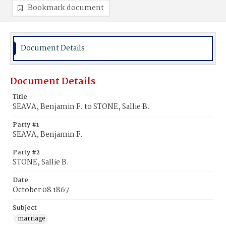
Bookmark document
Document Details
Document Details
Title
SEAVA, Benjamin F. to STONE, Sallie B.
Party #1
SEAVA, Benjamin F.
Party #2
STONE, Sallie B.
Date
October 08 1867
Subject
marriage