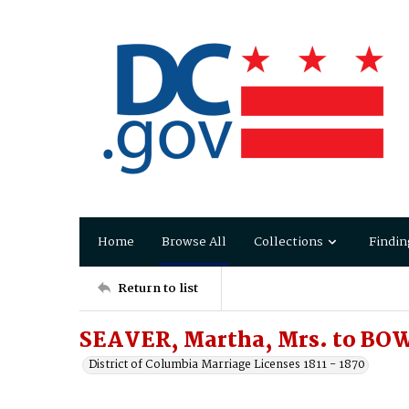
Home
Browse All
Collections
Findin
Return to list
SEAVER, Martha, Mrs. to BO
District of Columbia Marriage Licenses 1811 - 1870