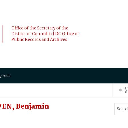
Office of the Secretary of the
District of Columbia | DC Office of
Public Records and Archives
g Aids
P
d
WEN, Benjamin