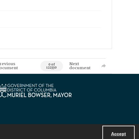
revious
Next
0 of
ocument
document
122330
Accept
Powered by