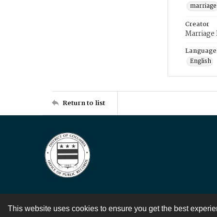
marriage
Creator
Marriage
Language
English
Return to list
This website uses cookies to ensure you get the best experi
Contact