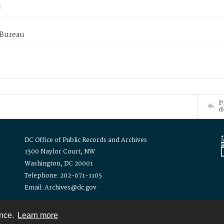
 Bureau
P
d
DC Office of Public Records and Archives
1300 Naylor Court, NW
Washington, DC 20001
Telephone: 202-671-1105
Email: Archives@dc.gov
ence.
Learn more