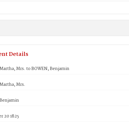
nt Details
Martha, Mrs. to BOWEN, Benjamin
Martha, Mrs.
Benjamin
r 20 1825