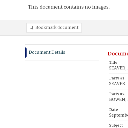
This document contains no images.
Bookmark document
Document Details
Docume
Title
SEAVER, 
Party #1
SEAVER, 
Party #2
BOWEN, 
Date
Septembe
Subject