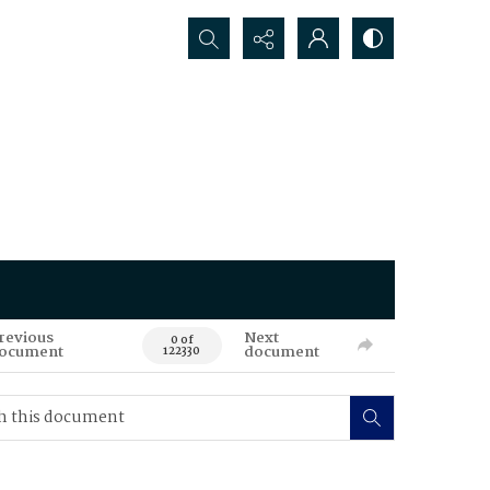
Search...
revious
Next
0 of
ocument
document
122330