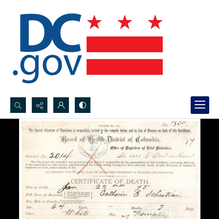
Search...
Advanced search