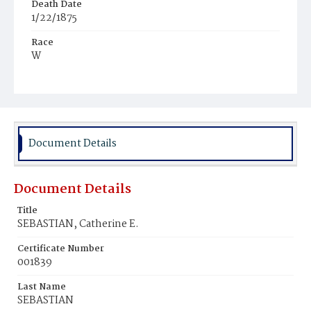
Death Date
1/22/1875
Race
W
Age
64y
Place of Birth
Md.
Document Details
Burial Place
Holy Rood Cemetery
Document Details
Title
SEBASTIAN, Catherine E.
Certificate Number
001839
Last Name
SEBASTIAN