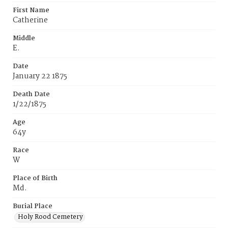
First Name
Catherine
Middle
E.
Date
January 22 1875
Death Date
1/22/1875
Age
64y
Race
W
Place of Birth
Md.
Burial Place
Holy Rood Cemetery