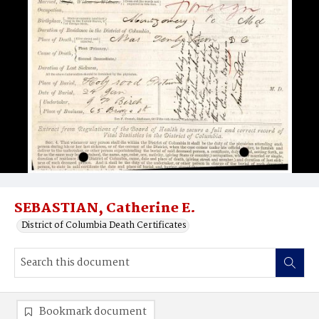
SEBASTIAN, Catherine E.
District of Columbia Death Certificates
Bookmark document