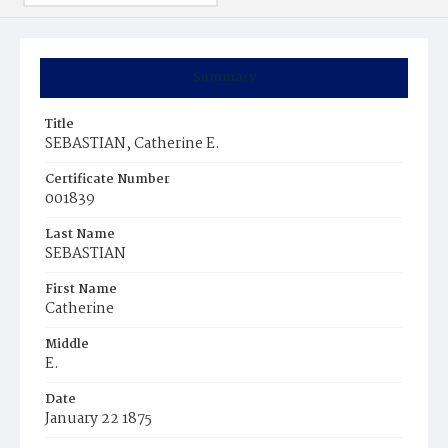
Summary
Title
SEBASTIAN, Catherine E.
Certificate Number
001839
Last Name
SEBASTIAN
First Name
Catherine
Middle
E.
Date
January 22 1875