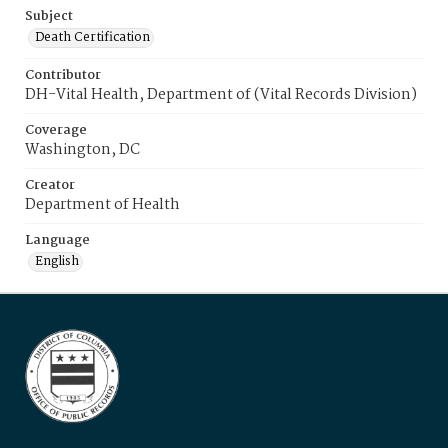
Subject
Death Certification
Contributor
DH-Vital Health, Department of (Vital Records Division)
Coverage
Washington, DC
Creator
Department of Health
Language
English