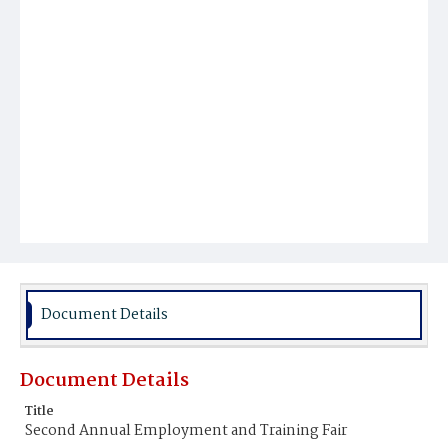
Document Details
Document Details
Title
Second Annual Employment and Training Fair