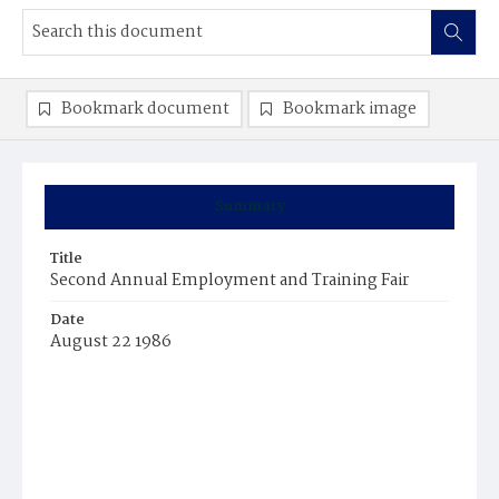
Bookmark document
Bookmark image
Summary
Title
Second Annual Employment and Training Fair
Date
August 22 1986