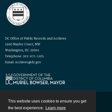
DC Office of Public Records and Archives
1300 Naylor Court, NW
Washington, DC 20001
Telephone: 202-671-1105
Email: Archives@dc.gov
This website uses cookies to ensure you get
Contact
the best experience.
Learn more