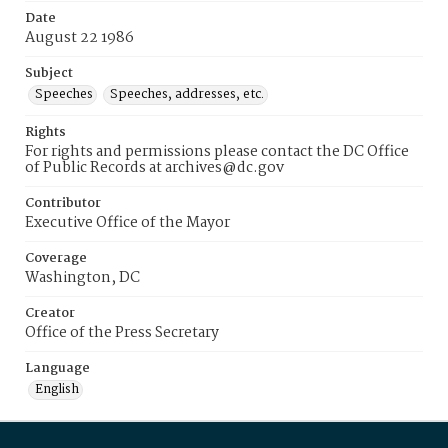
Date
August 22 1986
Subject
Speeches
Speeches, addresses, etc.
Rights
For rights and permissions please contact the DC Office
of Public Records at archives@dc.gov
Contributor
Executive Office of the Mayor
Coverage
Washington, DC
Creator
Office of the Press Secretary
Language
English