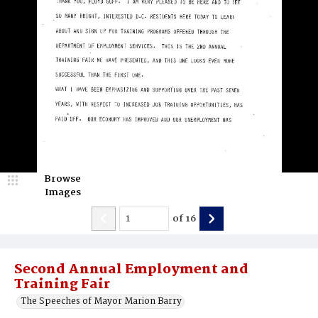
Browse
Images
of
16
Second Annual Employment and
Training Fair
The Speeches of Mayor Marion Barry