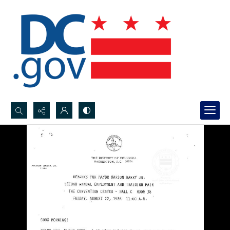
Search...
Advanced search