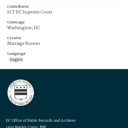
Contributor
SCT DC Superior Court
Coverage
Washington, DC
Creator
Marriage Bureau
Language
English
DC Office of Public Records and Archives
1300 Naylor Court, NW