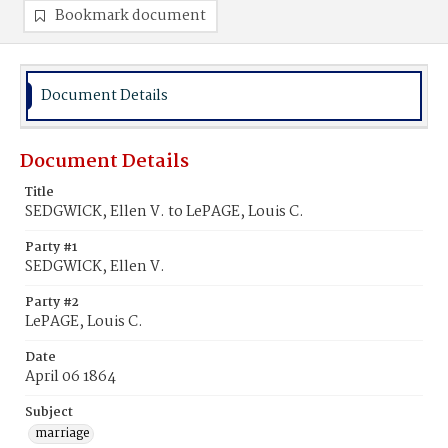
Bookmark document
Document Details
Document Details
Title
SEDGWICK, Ellen V. to LePAGE, Louis C.
Party #1
SEDGWICK, Ellen V.
Party #2
LePAGE, Louis C.
Date
April 06 1864
Subject
marriage