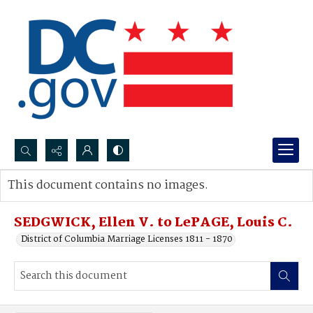
Search...
This document contains no images.
Advanced search
SEDGWICK, Ellen V. to LePAGE, Louis C.
District of Columbia Marriage Licenses 1811 - 1870