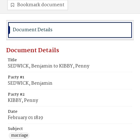
Bookmark document
Document Details
Document Details
Title
SEDWICK, Benjamin to KIBBY, Penny
Party #1
SEDWICK, Benjamin
Party #2
KIBBY, Penny
Date
February 01 1819
Subject
marriage