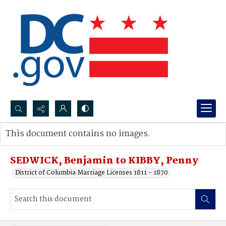
Search...
This document contains no images.
Advanced search
SEDWICK, Benjamin to KIBBY, Penny
District of Columbia Marriage Licenses 1811 - 1870