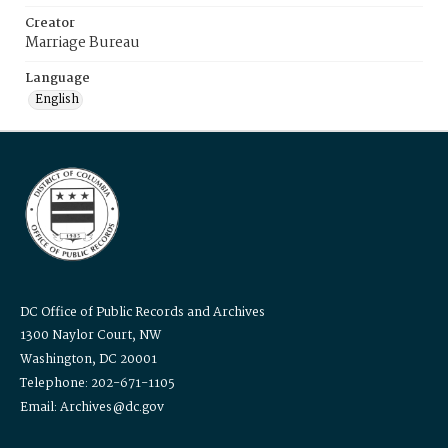
Creator
Marriage Bureau
Language
English
DC Office of Public Records and Archives
1300 Naylor Court, NW
Washington, DC 20001
Telephone: 202-671-1105
Email: Archives@dc.gov