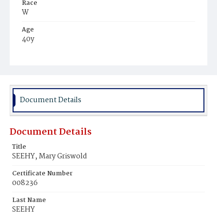
Race
W
Age
40y
Place of Birth
Conn.
Burial Place
Congressional Cemetery
Document Details
Document Details
Title
SEEHY, Mary Griswold
Certificate Number
008236
Last Name
SEEHY