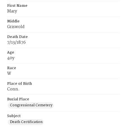
First Name
Mary
Middle
Griswold
Death Date
7/13/1876
Age
40y
Race
W
Place of Birth
Conn.
Burial Place
Congressional Cemetery
Subject
Death Certification