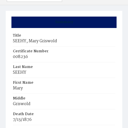
Summary
Title
SEEHY, Mary Griswold
Certificate Number
008236
Last Name
SEEHY
First Name
Mary
Middle
Griswold
Death Date
7/13/1876