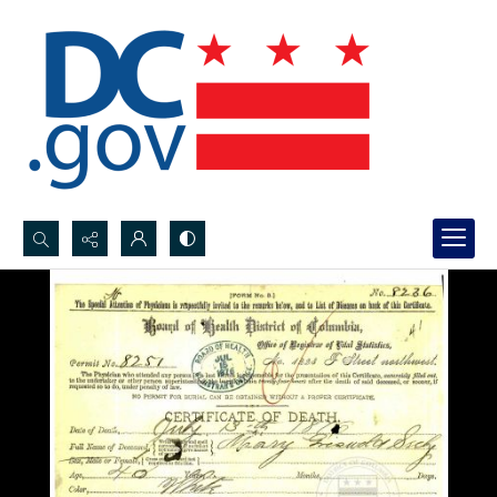
Search...
Advanced search