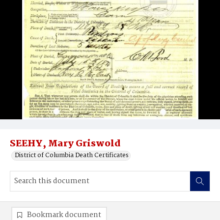
SEEHY, Mary Griswold
District of Columbia Death Certificates
Bookmark document