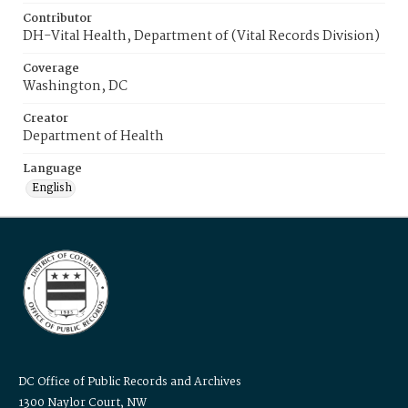
Contributor
DH-Vital Health, Department of (Vital Records Division)
Coverage
Washington, DC
Creator
Department of Health
Language
English
DC Office of Public Records and Archives
1300 Naylor Court, NW