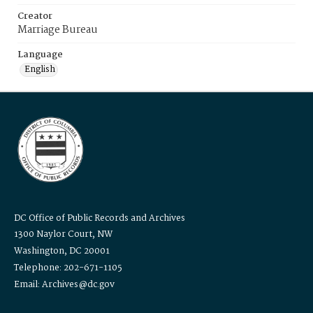
Creator
Marriage Bureau
Language
English
DC Office of Public Records and Archives
1300 Naylor Court, NW
Washington, DC 20001
Telephone: 202-671-1105
Email: Archives@dc.gov