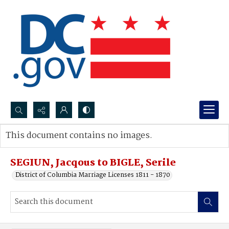
Search...
This document contains no images.
Advanced search
SEGIUN, Jacqous to BIGLE, Serile
District of Columbia Marriage Licenses 1811 - 1870