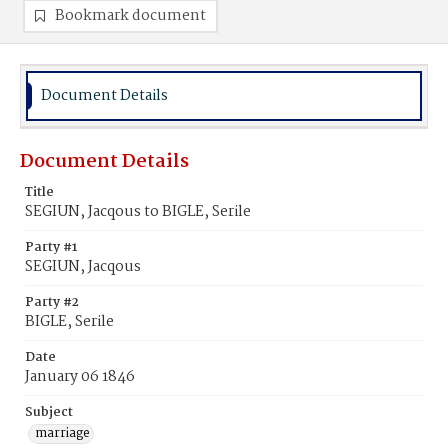
Bookmark document
Document Details
Document Details
Title
SEGIUN, Jacqous to BIGLE, Serile
Party #1
SEGIUN, Jacqous
Party #2
BIGLE, Serile
Date
January 06 1846
Subject
marriage