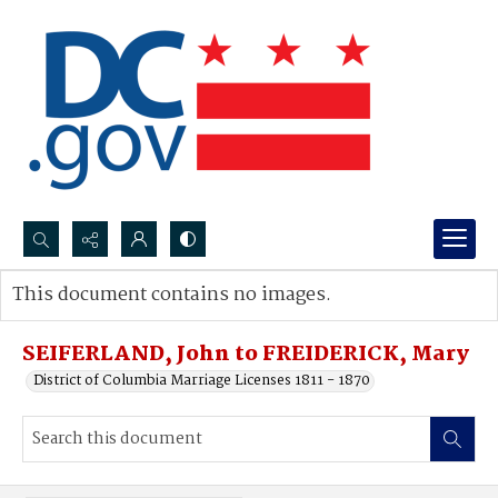
Search...
This document contains no images.
Advanced search
SEIFERLAND, John to FREIDERICK, Mary
District of Columbia Marriage Licenses 1811 - 1870