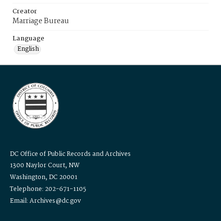
Creator
Marriage Bureau
Language
English
DC Office of Public Records and Archives
1300 Naylor Court, NW
Washington, DC 20001
Telephone: 202-671-1105
Email: Archives@dc.gov