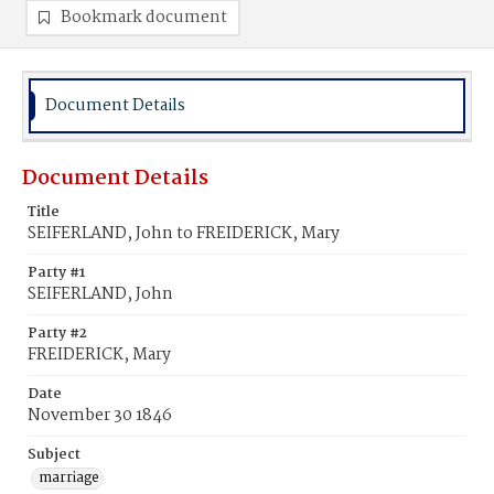
Bookmark document
Document Details
Document Details
Title
SEIFERLAND, John to FREIDERICK, Mary
Party #1
SEIFERLAND, John
Party #2
FREIDERICK, Mary
Date
November 30 1846
Subject
marriage