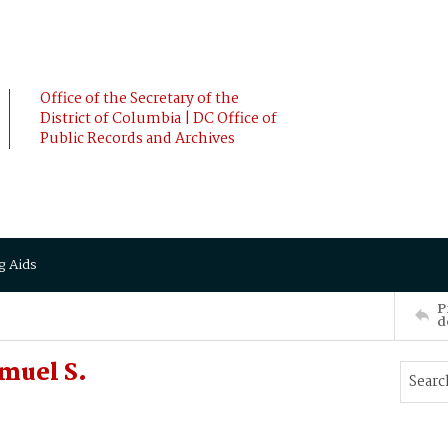
Office of the Secretary of the
District of Columbia | DC Office of
Public Records and Archives
g Aids
P
d
muel S.