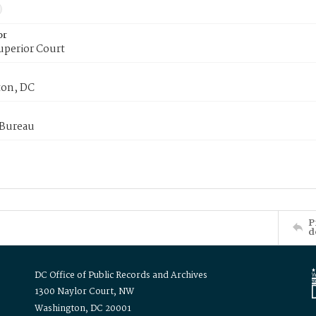
or
uperior Court
on, DC
 Bureau
P
d
DC Office of Public Records and Archives
1300 Naylor Court, NW
Washington, DC 20001