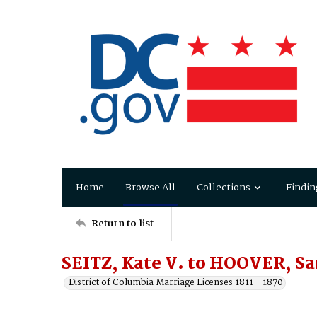
Home
Browse All
Collections
Findin
Return to list
SEITZ, Kate V. to HOOVER, Sa
District of Columbia Marriage Licenses 1811 - 1870