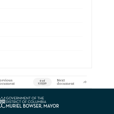
revious
Next
0 of
ocument
document
122330