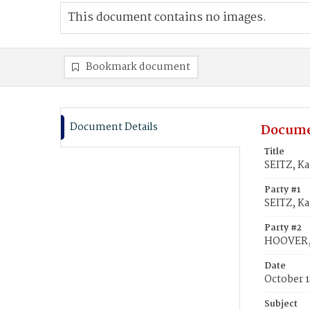
This document contains no images.
Bookmark document
Document Details
Docume
Title
SEITZ, K
Party #1
SEITZ, Ka
Party #2
HOOVER, 
Date
October 1
Subject