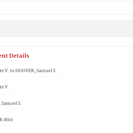
nt Details
ate V. to HOOVER, Samuel S.
te V.
Samuel S.
8 1866