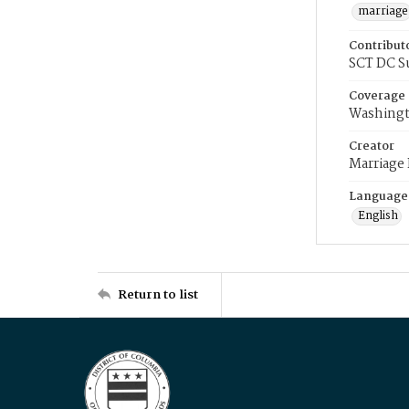
marriage
Contribut
SCT DC S
Coverage
Washingt
Creator
Marriage
Language
English
Return to list