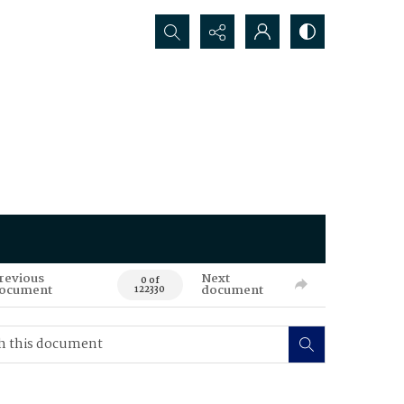
Search...
revious
Next
0 of
ocument
document
122330