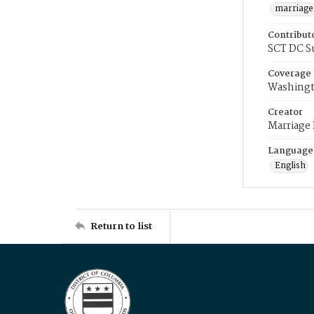
marriage
Contribut
SCT DC S
Coverage
Washingt
Creator
Marriage
Language
English
Return to list