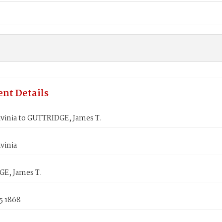
nt Details
avinia to GUTTRIDGE, James T.
vinia
E, James T.
5 1868