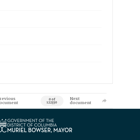
revious
Next
0 of
ocument
document
122330