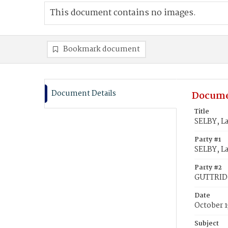
This document contains no images.
Bookmark document
Document Details
Docume
Title
SELBY, L
Party #1
SELBY, La
Party #2
GUTTRIDG
Date
October 1
Subject