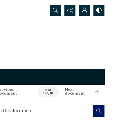
Search...
revious
Next
0 of
ocument
document
122330