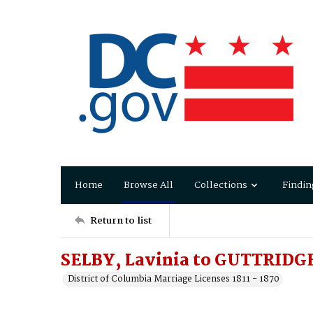
Home
Browse All
Collections
Findin
Return to list
SELBY, Lavinia to GUTTRIDGE
District of Columbia Marriage Licenses 1811 - 1870