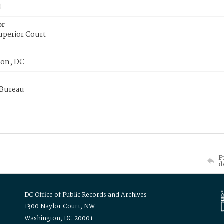
or
uperior Court
on, DC
 Bureau
P
d
DC Office of Public Records and Archives
1300 Naylor Court, NW
Washington, DC 20001