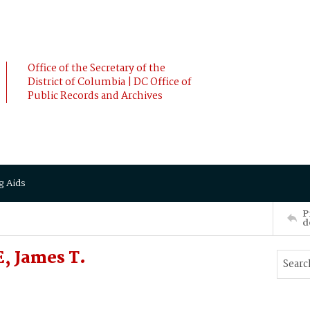
Office of the Secretary of the
District of Columbia | DC Office of
Public Records and Archives
g Aids
P
d
, James T.