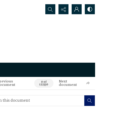
Search...
revious
Next
0 of
ocument
document
122330