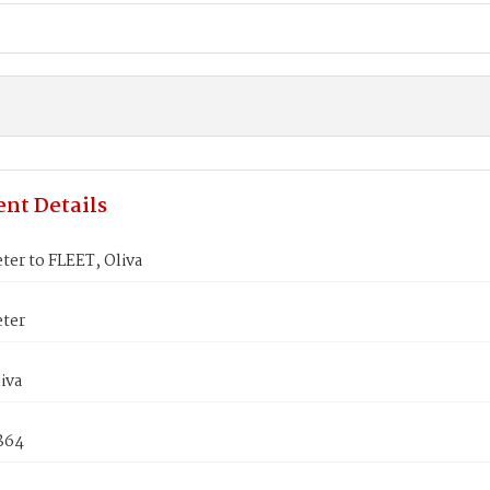
nt Details
ter to FLEET, Oliva
eter
iva
1864