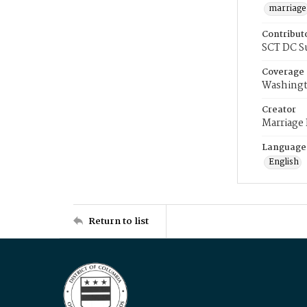
marriage
Contribut
SCT DC S
Coverage
Washingt
Creator
Marriage
Language
English
Return to list