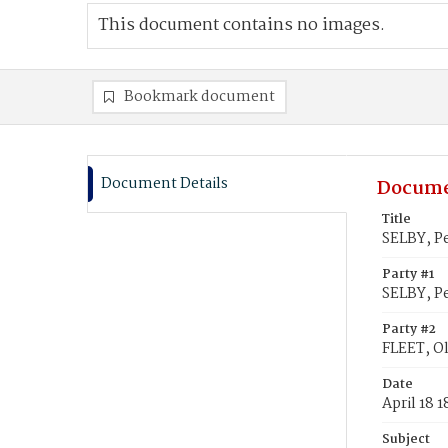
This document contains no images.
Bookmark document
Document Details
Docume
Title
SELBY, Pe
Party #1
SELBY, P
Party #2
FLEET, Ol
Date
April 18 
Subject