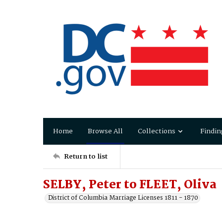
Home
Browse All
Collections
Findin
Return to list
SELBY, Peter to FLEET, Oliva
District of Columbia Marriage Licenses 1811 - 1870