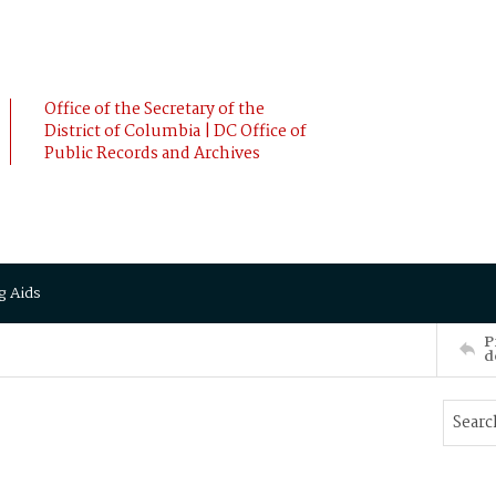
Office of the Secretary of the
District of Columbia | DC Office of
Public Records and Archives
g Aids
P
d