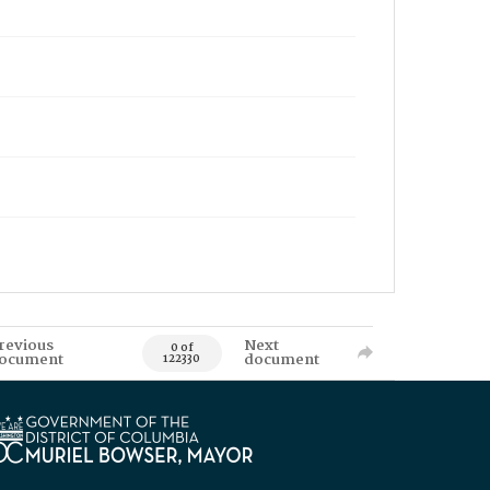
revious
Next
0 of
ocument
document
122330