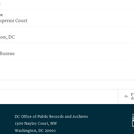
or
uperior Court
on, DC
 Bureau
P
d
DC Office of Public Records and Archives
1300 Naylor Court, NW
Washington, DC 20001