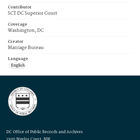
Contributor
SCT DC Superior Court
Coverage
Washington, DC
Creator
Marriage Bureau
Language
English
DC Office of Public Records and Archives
1300 Naylor Court, NW