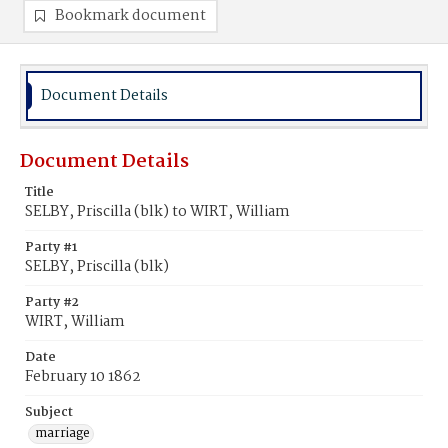
Bookmark document
Document Details
Document Details
Title
SELBY, Priscilla (blk) to WIRT, William
Party #1
SELBY, Priscilla (blk)
Party #2
WIRT, William
Date
February 10 1862
Subject
marriage