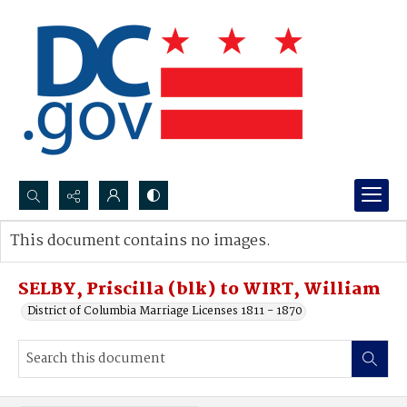
Search...
This document contains no images.
Advanced search
SELBY, Priscilla (blk) to WIRT, William
District of Columbia Marriage Licenses 1811 - 1870