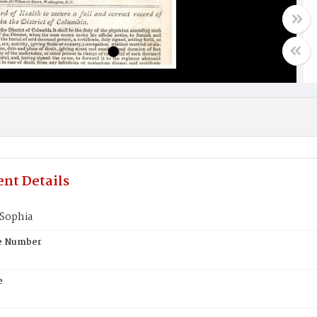
nt Details
Sophia
te Number
e