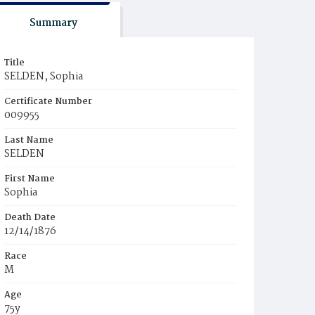
Summary
Title
SELDEN, Sophia
Certificate Number
009955
Last Name
SELDEN
First Name
Sophia
Death Date
12/14/1876
Race
M
Age
75y