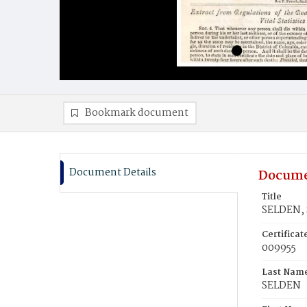
Bookmark document
Document Details
Docume
Title
SELDEN, 
Certifica
009955
Last Nam
SELDEN