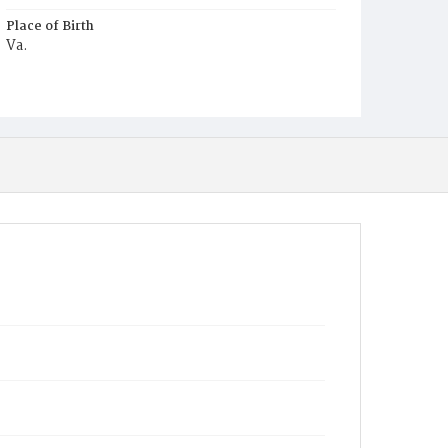
Place of Birth
Va.
Burial Place
Harmony Cemetery