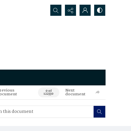
Search...
revious
Next
0 of
ocument
document
122330