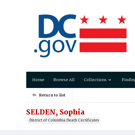
Home
Browse All
Collections
Findin
Return to list
SELDEN, Sophia
District of Columbia Death Certificates