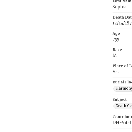
First Nam
Sophia
Death Dat
12/14/18
Age
75y
Race
M
Place of B
Va.
Burial Pla
Harmony
Subject
Death Cer
Contribut
DH-Vital 