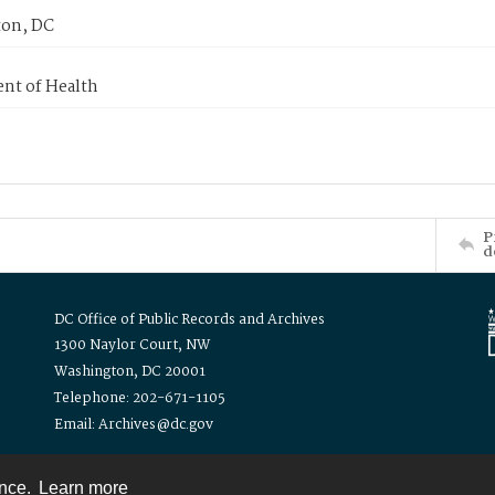
on, DC
nt of Health
P
d
DC Office of Public Records and Archives
1300 Naylor Court, NW
Washington, DC 20001
Telephone: 202-671-1105
Email: Archives@dc.gov
ence.
Learn more