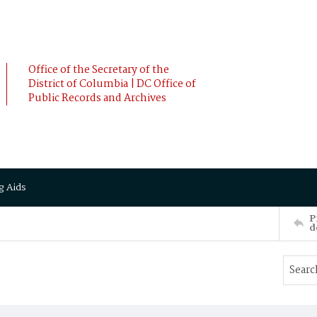
Office of the Secretary of the
District of Columbia | DC Office of
Public Records and Archives
g Aids
P
d