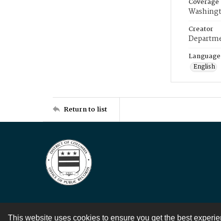
Coverage
Washingt
Creator
Departme
Language
English
Return to list
This website uses cookies to ensure you get the best experi
Contact