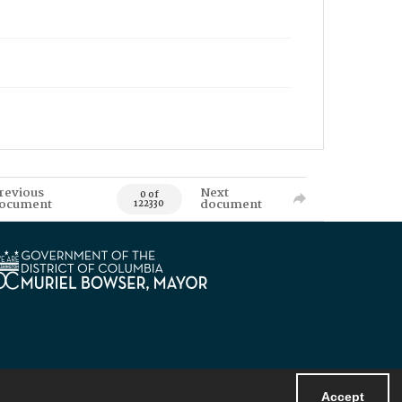
revious
Next
0 of
ocument
document
122330
Accept
Powered by