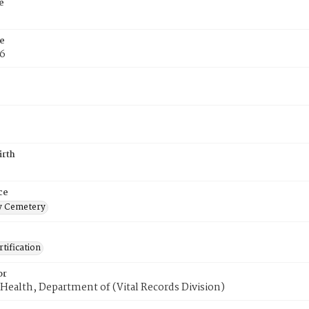
e
e
76
irth
ce
 Cemetery
tification
or
Health, Department of (Vital Records Division)