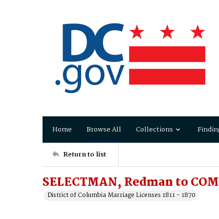
Home
Browse All
Collections
Findin
Return to list
SELECTMAN, Redman to COMP
District of Columbia Marriage Licenses 1811 - 1870