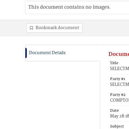
This document contains no images.
Bookmark document
Document Details
Docume
Title
SELECTMA
Party #1
SELECTM
Party #2
COMPTON,
Date
May 28 1
Subject