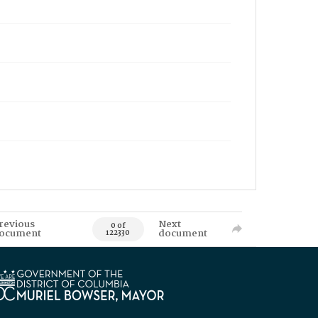
revious
Next
0 of
ocument
document
122330