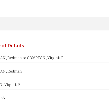
nt Details
N, Redman to COMPTON, Virginia F.
AN, Redman
 Virginia F.
868