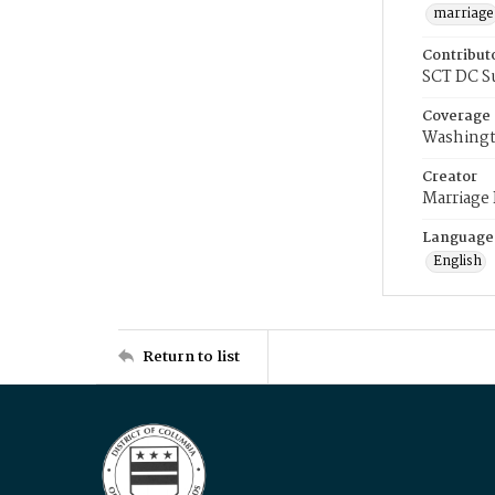
marriage
Contribut
SCT DC S
Coverage
Washingt
Creator
Marriage
Language
English
Return to list