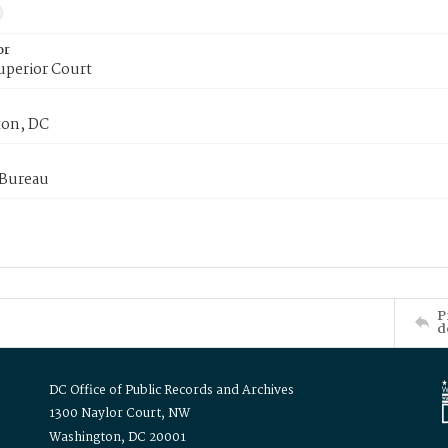
or
uperior Court
on, DC
 Bureau
P
d
DC Office of Public Records and Archives
1300 Naylor Court, NW
Washington, DC 20001