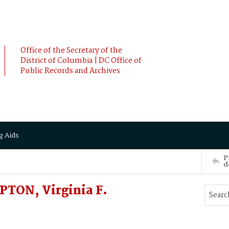
Office of the Secretary of the
District of Columbia | DC Office of
Public Records and Archives
g Aids
P
d
TON, Virginia F.