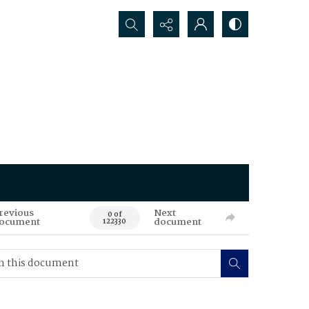
Search...
revious
Next
0 of
ocument
document
122330