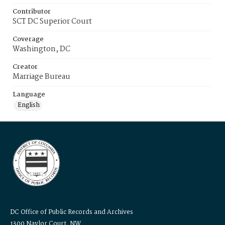
Contributor
SCT DC Superior Court
Coverage
Washington, DC
Creator
Marriage Bureau
Language
English
DC Office of Public Records and Archives
1300 Naylor Court, NW