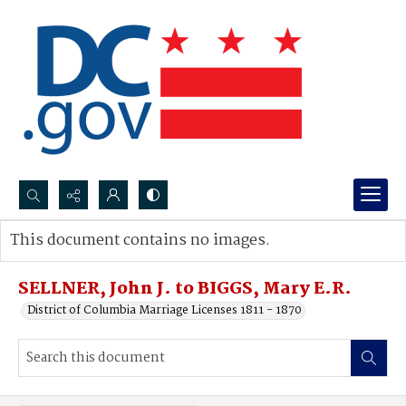
Search...
This document contains no images.
Advanced search
SELLNER, John J. to BIGGS, Mary E.R.
District of Columbia Marriage Licenses 1811 - 1870