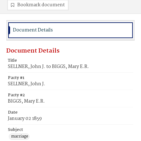
Bookmark document
Document Details
Document Details
Title
SELLNER, John J. to BIGGS, Mary E.R.
Party #1
SELLNER, John J.
Party #2
BIGGS, Mary E.R.
Date
January 02 1859
Subject
marriage