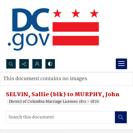
Search...
This document contains no images.
Advanced search
SELVIN, Sallie (blk) to MURPHY, John
District of Columbia Marriage Licenses 1811 - 1870