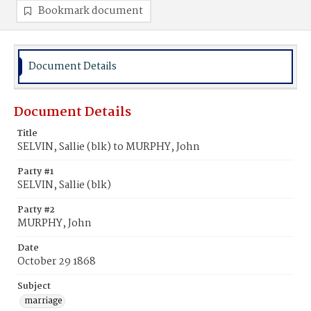
Bookmark document
Document Details
Document Details
Title
SELVIN, Sallie (blk) to MURPHY, John
Party #1
SELVIN, Sallie (blk)
Party #2
MURPHY, John
Date
October 29 1868
Subject
marriage