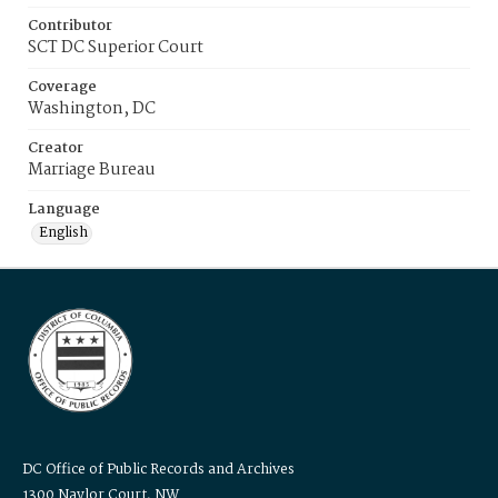
Contributor
SCT DC Superior Court
Coverage
Washington, DC
Creator
Marriage Bureau
Language
English
DC Office of Public Records and Archives
1300 Naylor Court, NW