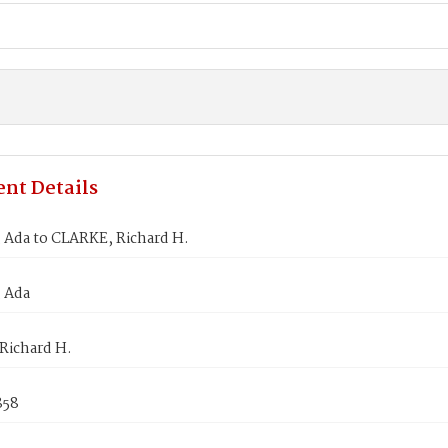
nt Details
Ada to CLARKE, Richard H.
 Ada
Richard H.
858