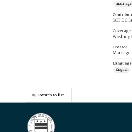
marriage
Contribut
SCT DC S
Coverage
Washingt
Creator
Marriage
Language
English
Return to list