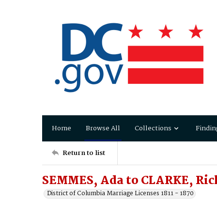
Home
Browse All
Collections
Findin
Return to list
SEMMES, Ada to CLARKE, Ric
District of Columbia Marriage Licenses 1811 - 1870