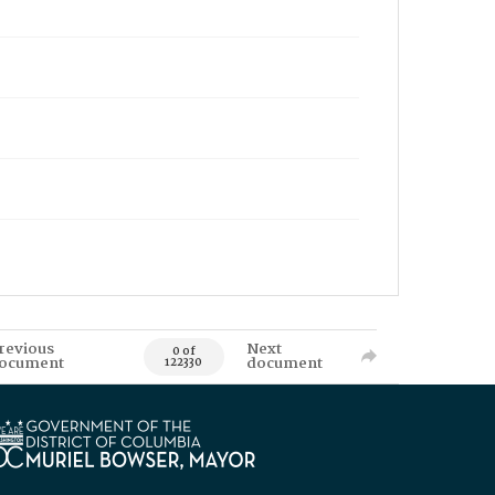
revious
Next
0 of
ocument
document
122330