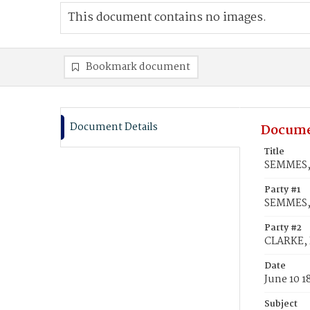
This document contains no images.
Bookmark document
Document Details
Docume
Title
SEMMES, 
Party #1
SEMMES,
Party #2
CLARKE, 
Date
June 10 1
Subject