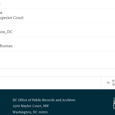
or
uperior Court
on, DC
 Bureau
P
d
DC Office of Public Records and Archives
1300 Naylor Court, NW
Washington, DC 20001