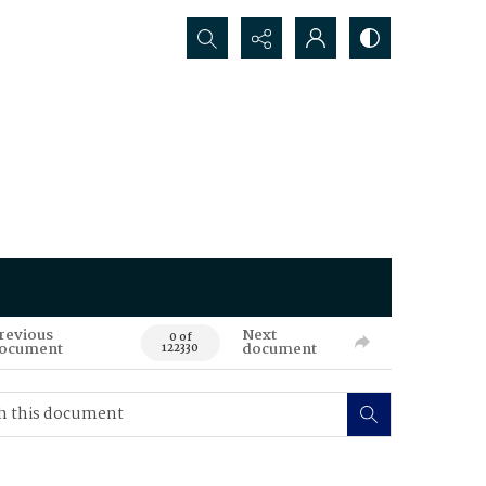
Search...
revious
Next
0 of
ocument
document
122330