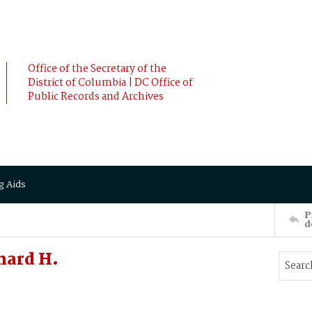
Office of the Secretary of the
District of Columbia | DC Office of
Public Records and Archives
g Aids
P
d
hard H.