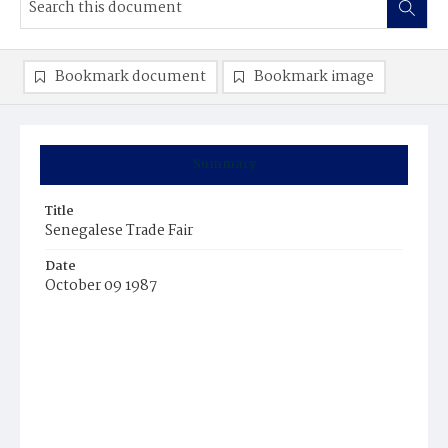
Bookmark document
Bookmark image
Summary
Title
Senegalese Trade Fair
Date
October 09 1987