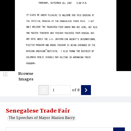
Browse
Images
of
8
Senegalese Trade Fair
The Speeches of Mayor Marion Barry