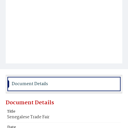
Document Details
Document Details
Title
Senegalese Trade Fair
Date