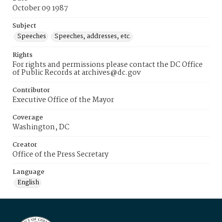
October 09 1987
Subject
Speeches
Speeches, addresses, etc.
Rights
For rights and permissions please contact the DC Office
of Public Records at archives@dc.gov
Contributor
Executive Office of the Mayor
Coverage
Washington, DC
Creator
Office of the Press Secretary
Language
English