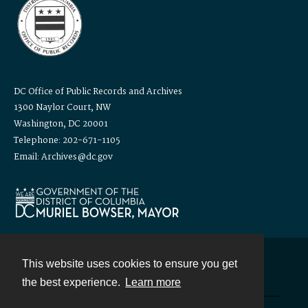
DC Office of Public Records and Archives
1300 Naylor Court, NW
Washington, DC 20001
Telephone: 202-671-1105
Email: Archives@dc.gov
This website uses cookies to ensure you get
Contact
the best experience.
Learn more