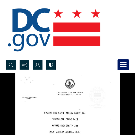
Search...
Advanced search