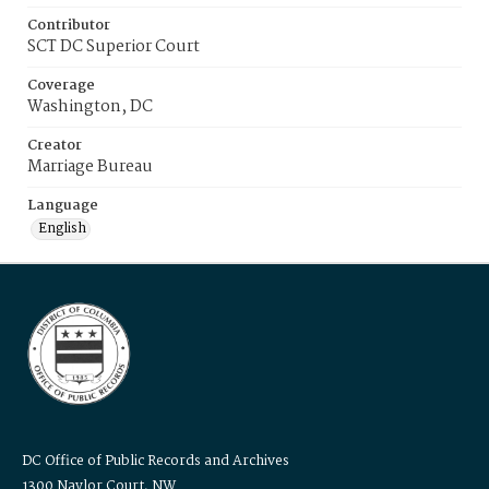
Contributor
SCT DC Superior Court
Coverage
Washington, DC
Creator
Marriage Bureau
Language
English
DC Office of Public Records and Archives
1300 Naylor Court, NW