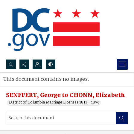
Search...
This document contains no images.
Advanced search
SENFFERT, George to CHONN, Elizabeth
District of Columbia Marriage Licenses 1811 - 1870