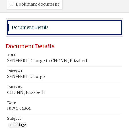
Bookmark document
Document Details
Document Details
Title
SENFFERT, George to CHONN, Elizabeth
Party #1
SENFFERT, George
Party #2
CHONN, Elizabeth
Date
July 23 1861
Subject
marriage