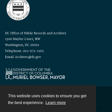
DC Office of Public Records and Archives
1300 Naylor Court, NW
Washington, DC 20001
Telephone: 202-671-1105
Email: Archives@dc.gov
This website uses cookies to ensure you get
Contact
the best experience.
Learn more