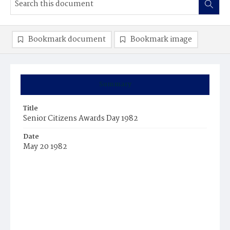
Bookmark document
Bookmark image
Summary
Title
Senior Citizens Awards Day 1982
Date
May 20 1982