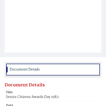
Document Details
Document Details
Title
Senior Citizens Awards Day 1982
Date