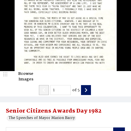
Browse
Images
of
5
Senior Citizens Awards Day 1982
The Speeches of Mayor Marion Barry