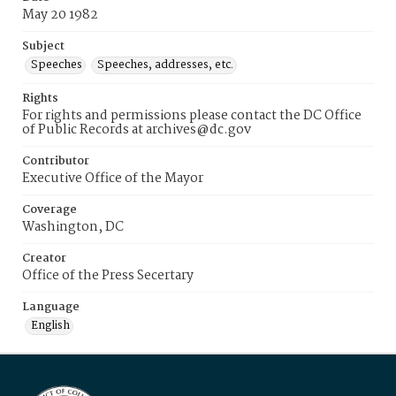
May 20 1982
Subject
Speeches
Speeches, addresses, etc.
Rights
For rights and permissions please contact the DC Office
of Public Records at archives@dc.gov
Contributor
Executive Office of the Mayor
Coverage
Washington, DC
Creator
Office of the Press Secertary
Language
English