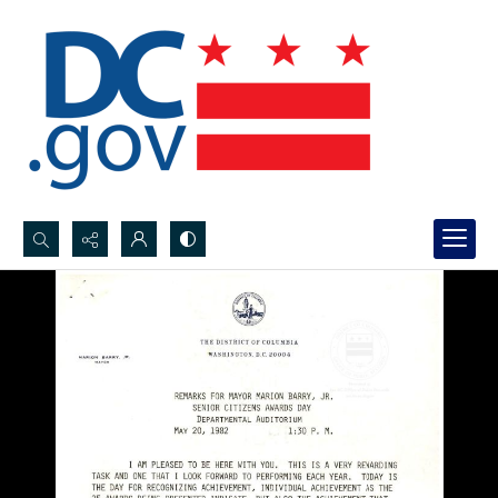
Search...
Advanced search