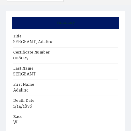
Summary
Title
SERGEANT, Adaline
Certificate Number
006025
Last Name
SERGEANT
First Name
Adaline
Death Date
1/14/1876
Race
W