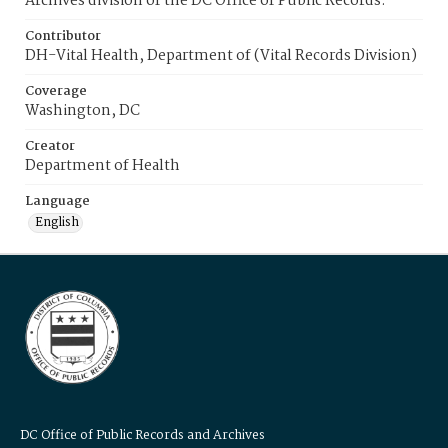
Archives division of the DC Office of Public Records.
Contributor
DH-Vital Health, Department of (Vital Records Division)
Coverage
Washington, DC
Creator
Department of Health
Language
English
DC Office of Public Records and Archives