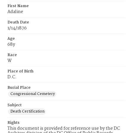
First Name
Adaline
Death Date
1/14/1876
Age
68y
Race
W
Place of Birth
D.C.
Burial Place
Congressional Cemetery
Subject
Death Certification
Rights
This document is provided for reference use by the DC