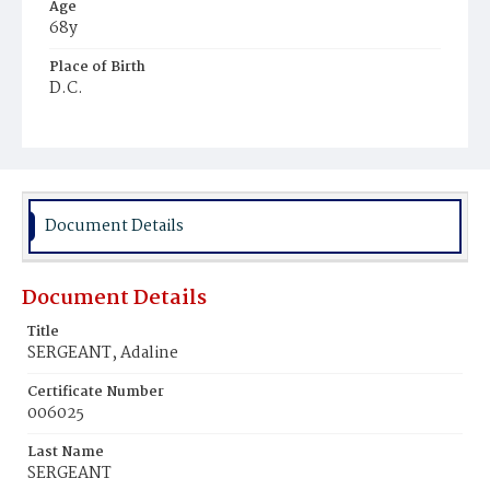
Age
68y
Place of Birth
D.C.
Burial Place
Congressional Cemetery
Document Details
Document Details
Title
SERGEANT, Adaline
Certificate Number
006025
Last Name
SERGEANT