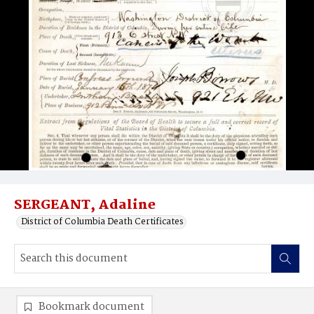
SERGEANT, Adaline
District of Columbia Death Certificates
Bookmark document