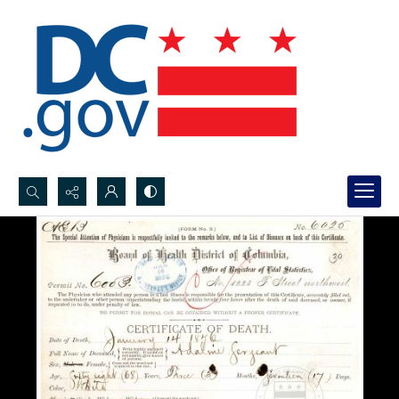
Search...
Advanced search