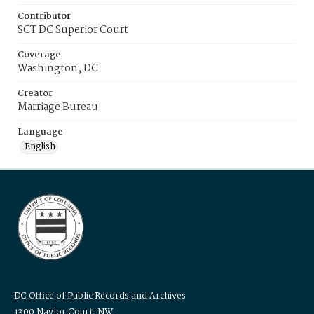
Contributor
SCT DC Superior Court
Coverage
Washington, DC
Creator
Marriage Bureau
Language
English
DC Office of Public Records and Archives
1300 Naylor Court, NW