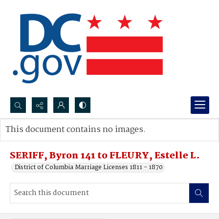
Search...
This document contains no images.
Advanced search
SERIFF, Byron 141 to FLEURY, Estelle L.
District of Columbia Marriage Licenses 1811 - 1870