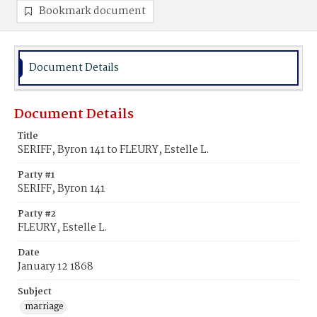
Bookmark document
Document Details
Document Details
Title
SERIFF, Byron 141 to FLEURY, Estelle L.
Party #1
SERIFF, Byron 141
Party #2
FLEURY, Estelle L.
Date
January 12 1868
Subject
marriage